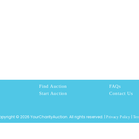
Find Auction
FAQs
Start Auction
Contact Us
pyright © 2026 YourCharityAuction. All rights reserved. |
|
Privacy Policy
Ter