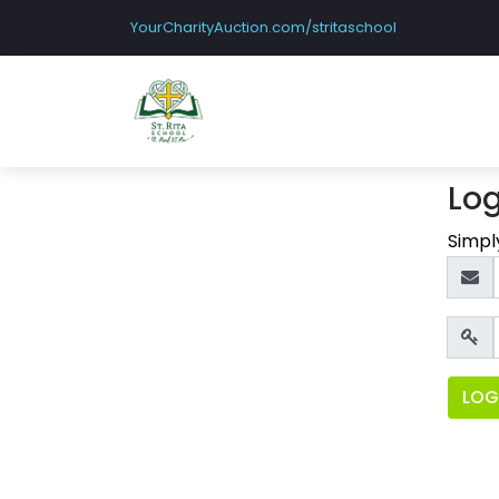
YourCharityAuction.com/stritaschool
Log
Simpl
LOG