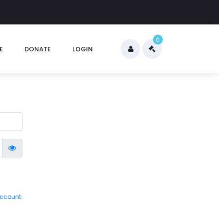
0
E
DONATE
LOGIN
account
.