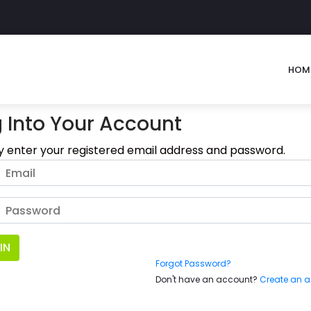
HOM
 Into Your Account
y enter your registered email address and password.
IN
Forgot Password?
Don't have an account?
Create an 