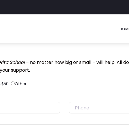
HOM
 Rita School
– no matter how big or small – will help. All do
your support.
$50
Other