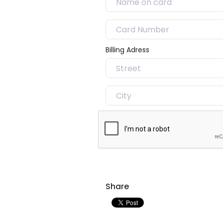
Billing Adress
Share