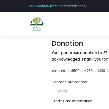
YourCharityAuction.com/stritaschool
Donation
Your generous donation to
St.
acknowledged. Thank you for 
Amount:
$500
$250
$100
Contact Information
Credit Card Information