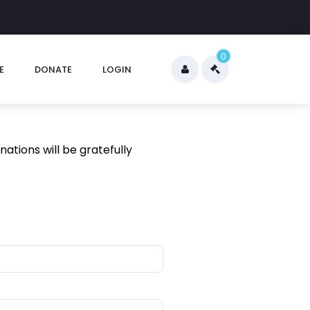
0
E
DONATE
LOGIN
nations will be gratefully