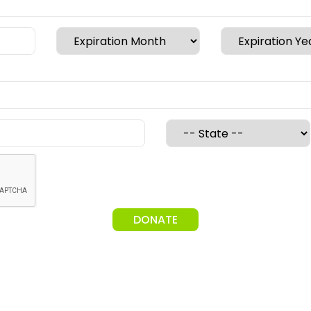
DONATE