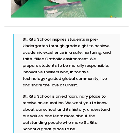
St. Rita School inspires students in pre-
kindergarten through grade eight to achieve
academic excellence in a safe, nurturing, and
faith-filled Catholic environment. We
prepare students to be morally responsible,
innovative thinkers who, in todays
technology-guided global community, live
and share the love of Christ.
St. Rita School is an extraordinary place to
receive an education. We want you to know
about our school and its history, understand
our values, and learn more about the
outstanding people who make St. Rita
School a great place to be.