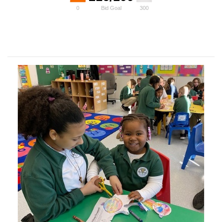
0
Bid Goal
300