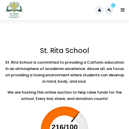
0
St. Rita School
St. Rita School is committed to providing a Catholic education
in an atmosphere of academic excellence. Above all, we focus
on providing a loving environment where students can develop
in mind, body, and soul.
We are hosting this online auction to help raise funds for the
school. Every bid, share, and donation counts!
216/100