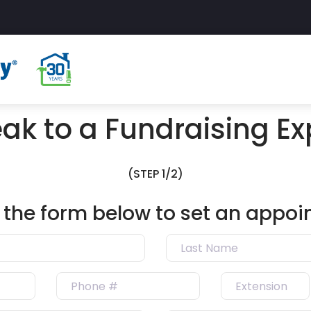
ak to a Fundraising Ex
(STEP 1/2)
ut the form below to set an appo