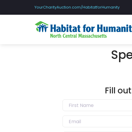
YourCharityAuction.com/HabitatforHumanity
Spe
Fill o