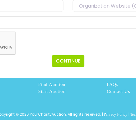
CONTINUE
Find Auction
FAQs
Start Auction
Contact Us
pyright © 2026 YourCharityAuction. All rights reserved. |
|
Privacy Policy
Ter