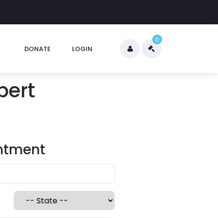
0
DONATE
LOGIN
pert
intment