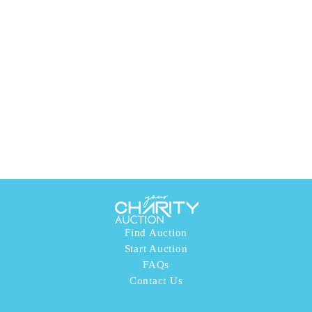
Find Auction
Start Auction
FAQs
Contact Us