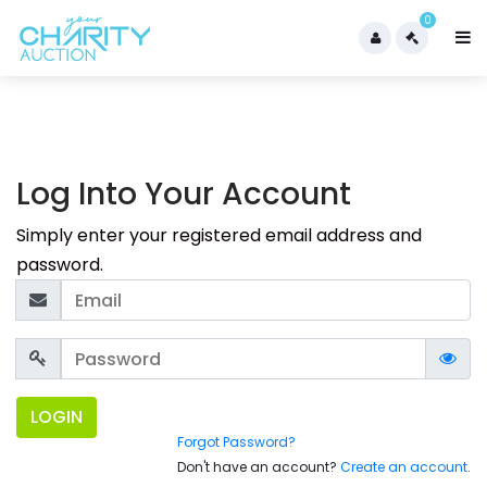
0
Log Into Your Account
Simply enter your registered email address and
password.
LOGIN
Forgot Password?
Don't have an account?
Create an account
.