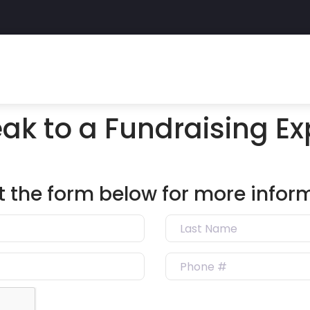
ak to a Fundraising Ex
out the form below for more infor