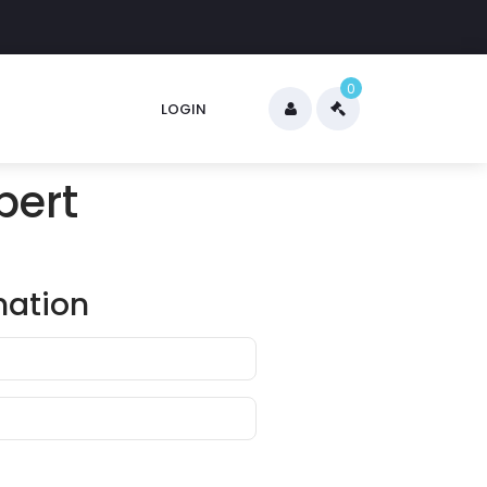
0
LOGIN
pert
mation