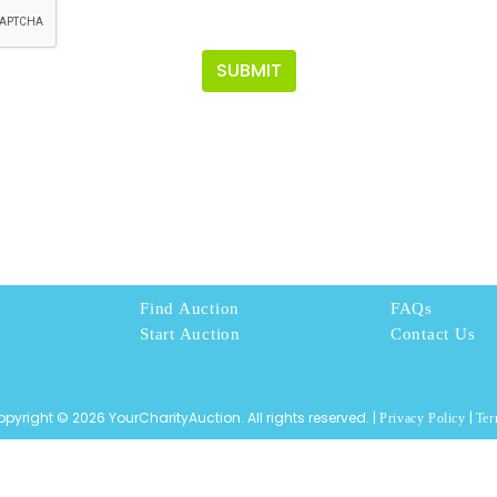
SUBMIT
Find Auction
FAQs
Start Auction
Contact Us
pyright © 2026 YourCharityAuction. All rights reserved. |
|
Privacy Policy
Ter