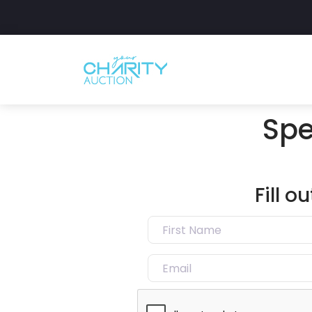
Spe
Fill 