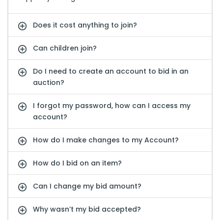
Does it cost anything to join?
Can children join?
Do I need to create an account to bid in an
auction?
I forgot my password, how can I access my
account?
How do I make changes to my Account?
How do I bid on an item?
Can I change my bid amount?
Why wasn’t my bid accepted?