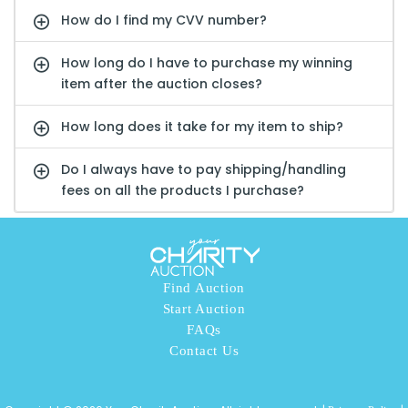
How do I find my CVV number?
How long do I have to purchase my winning
item after the auction closes?
How long does it take for my item to ship?
Do I always have to pay shipping/handling
fees on all the products I purchase?
Find Auction
Start Auction
FAQs
Contact Us