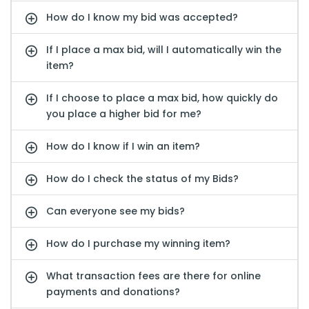
How do I know my bid was accepted?
If I place a max bid, will I automatically win the
item?
If I choose to place a max bid, how quickly do
you place a higher bid for me?
How do I know if I win an item?
How do I check the status of my Bids?
Can everyone see my bids?
How do I purchase my winning item?
What transaction fees are there for online
payments and donations?