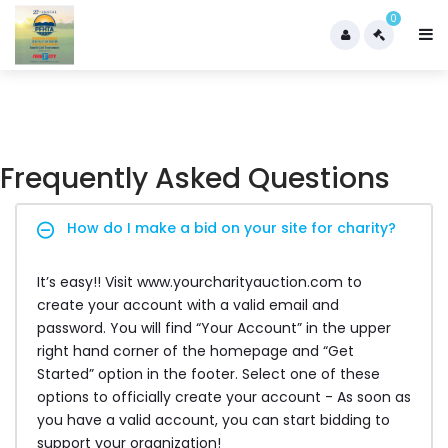
0
Frequently Asked Questions
How do I make a bid on your site for charity?
It’s easy!! Visit www.yourcharityauction.com to
create your account with a valid email and
password. You will find “Your Account” in the upper
right hand corner of the homepage and “Get
Started” option in the footer. Select one of these
options to officially create your account - As soon as
you have a valid account, you can start bidding to
support your organization!