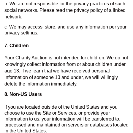
b. We are not responsible for the privacy practices of such 
social networks. Please read the privacy policy of a linked 
network.
c  We may access, store, and use any information per your 
privacy settings.
7. Children
Your Charity Auction is not intended for children. We do not 
knowingly collect information from or about children under 
age 13. If we learn that we have received personal 
information of someone 13 and under, we will willingly 
delete the information immediately.
8. 
Non-US Users
If you are located outside of the United States and you 
choose to use the Site or Services, or provide your 
information to us, your information will be transferred to, 
processed and maintained on servers or databases located 
in the United States.