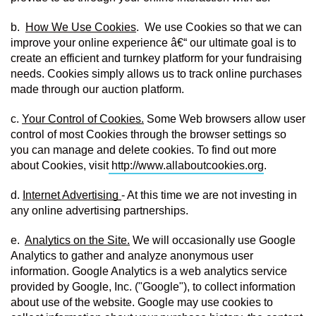
b.  
How We Use Cookies
.  We use Cookies so that we can 
improve your online experience â€“ our ultimate goal is to 
create an efficient and turnkey platform for your fundraising 
needs. Cookies simply allows us to track online purchases 
made through our auction platform.
c. 
Your Control of Cookies.
 Some Web browsers allow user 
control of most Cookies through the browser settings so 
you can manage and delete cookies. To find out more 
about Cookies, visit
http://www.allaboutcookies.org
.
d. 
Internet Advertising 
- At this time we are not investing in 
any online advertising partnerships.
e.  
Analytics on the Site.
 We will occasionally use Google 
Analytics to gather and analyze anonymous user 
information. Google Analytics is a web analytics service 
provided by Google, Inc. ("Google"), to collect information 
about use of the website. Google may use cookies to 