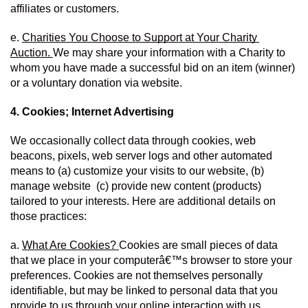
affiliates or customers.
e. 
Charities You Choose to Support at Your Charity 
Auction. 
We may share your information with a Charity to 
whom you have made a successful bid on an item (winner) 
or a voluntary donation via website.
4. Cookies; Internet Advertising
We occasionally collect data through cookies, web 
beacons, pixels, web server logs and other automated 
means to (a) customize your visits to our website, (b) 
manage website  (c) provide new content (products) 
tailored to your interests. Here are additional details on 
those practices:
a. 
What Are Cookies? 
Cookies are small pieces of data 
that we place in your computerâ€™s browser to store your 
preferences. Cookies are not themselves personally 
identifiable, but may be linked to personal data that you 
provide to us through your online interaction with us.