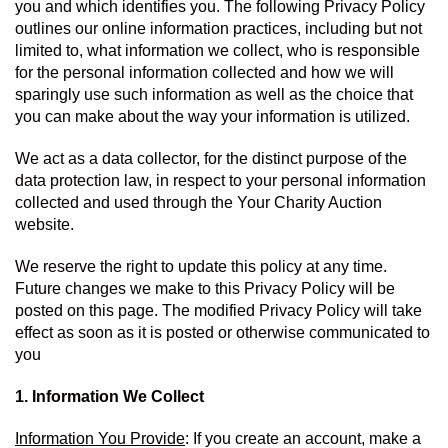
you and which identifies you. The following Privacy Policy 
outlines our online information practices, including but not 
limited to, what information we collect, who is responsible 
for the personal information collected and how we will 
sparingly use such information as well as the choice that 
you can make about the way your information is utilized.
We act as a data collector, for the distinct purpose of the 
data protection law, in respect to your personal information 
collected and used through the Your Charity Auction 
website.
We reserve the right to update this policy at any time. 
Future changes we make to this Privacy Policy will be 
posted on this page. The modified Privacy Policy will take 
effect as soon as it is posted or otherwise communicated to 
you
1. Information We Collect
Information You Provide
: If you create an account, make a 