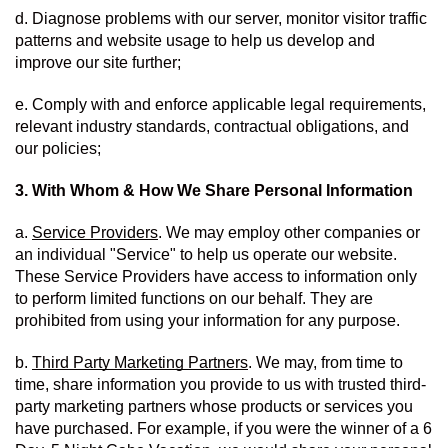
d. Diagnose problems with our server, monitor visitor traffic 
patterns and website usage to help us develop and 
improve our site further;
e. Comply with and enforce applicable legal requirements, 
relevant industry standards, contractual obligations, and 
our policies;
3. With Whom & How We Share Personal Information
a. 
Service Providers
. We may employ other companies or 
an individual "Service" to help us operate our website.  
These Service Providers have access to information only 
to perform limited functions on our behalf. They are 
prohibited from using your information for any purpose. 
b. 
Third Party Marketing Partners
. We may, from time to 
time, share information you provide to us with trusted third-
party marketing partners whose products or services you 
have purchased. For example, if you were the winner of a 6 