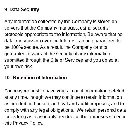
9. Data Security
Any information collected by the Company is stored on 
servers that the Company manages, using security 
protocols appropriate to the information. Be aware that no 
data transmission over the Internet can be guaranteed to 
be 100% secure. As a result, the Company cannot 
guarantee or warrant the security of any information 
submitted through the Site or Services and you do so at 
your own risk
10.  Retention of Information 
You may request to have your account information deleted 
at any time, though we may continue to retain information 
as needed for backup, archival and audit purposes, and to 
comply with any legal obligations.  We retain personal data 
for as long as reasonably needed for the purposes stated in 
this Privacy Policy.   