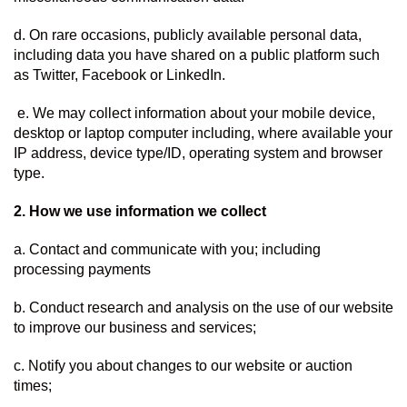
d. On rare occasions, publicly available personal data, 
including data you have shared on a public platform such 
as Twitter, Facebook or LinkedIn.
 e. We may collect information about your mobile device, 
desktop or laptop computer including, where available your 
IP address, device type/ID, operating system and browser 
type.
2. How we use information we collect  
a. Contact and communicate with you; including 
processing payments
b. Conduct research and analysis on the use of our website 
to improve our business and services;
c. Notify you about changes to our website or auction 
times;