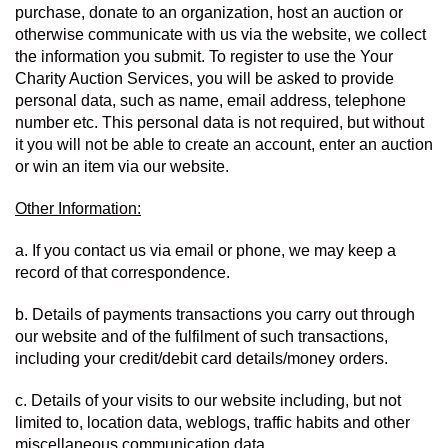
purchase, donate to an organization, host an auction or 
otherwise communicate with us via the website, we collect 
the information you submit. To register to use the Your 
Charity Auction Services, you will be asked to provide 
personal data, such as name, email address, telephone 
number etc. This personal data is not required, but without 
it you will not be able to create an account, enter an auction 
or win an item via our website.
Other Information:
a. If you contact us via email or phone, we may keep a 
record of that correspondence.
b. Details of payments transactions you carry out through 
our website and of the fulfilment of such transactions, 
including your credit/debit card details/money orders.
c. Details of your visits to our website including, but not 
limited to, location data, weblogs, traffic habits and other 
miscellaneous communication data.