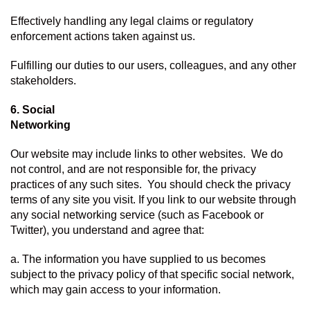
Effectively handling any legal claims or regulatory 
enforcement actions taken against us.
Fulfilling our duties to our users, colleagues, and any other 
stakeholders.
6. Social 
Networking
Our website may include links to other websites.  We do 
not control, and are not responsible for, the privacy 
practices of any such sites.  You should check the privacy 
terms of any site you visit. If you link to our website through 
any social networking service (such as Facebook or 
Twitter), you understand and agree that:
a. The information you have supplied to us becomes 
subject to the privacy policy of that specific social network, 
which may gain access to your information.