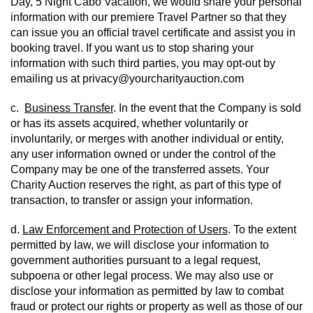
Day, 5 Night Cabo Vacation, we would share your personal 
information with our premiere Travel Partner so that they 
can issue you an official travel certificate and assist you in 
booking travel. If you want us to stop sharing your 
information with such third parties, you may opt-out by 
emailing us at privacy@yourcharityauction.com
c.  
Business Transfer
. In the event that the Company is sold 
or has its assets acquired, whether voluntarily or 
involuntarily, or merges with another individual or entity, 
any user information owned or under the control of the 
Company may be one of the transferred assets. Your 
Charity Auction reserves the right, as part of this type of 
transaction, to transfer or assign your information.
d. 
Law Enforcement and Protection of Users
. To the extent 
permitted by law, we will disclose your information to 
government authorities pursuant to a legal request, 
subpoena or other legal process. We may also use or 
disclose your information as permitted by law to combat 
fraud or protect our rights or property as well as those of our 