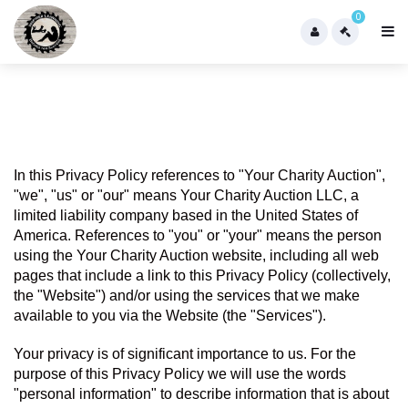
0
In this Privacy Policy references to "Your Charity Auction",  
"we", "us" or "our" means Your Charity Auction LLC, a 
limited liability company based in the United States of 
America. References to "you" or "your" means the person 
using the Your Charity Auction website, including all web 
pages that include a link to this Privacy Policy (collectively, 
the "Website") and/or using the services that we make 
available to you via the Website (the "Services").
Your privacy is of significant importance to us. For the 
purpose of this Privacy Policy we will use the words 
"personal information" to describe information that is about 