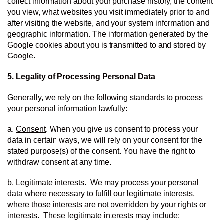
collect information about your purchase history, the content 
you view, what websites you visit immediately prior to and 
after visiting the website, and your system information and 
geographic information. The information generated by the 
Google cookies about you is transmitted to and stored by 
Google.
5. Legality of Processing Personal Data
Generally, we rely on the following standards to process 
your personal information lawfully:
a. 
Consent
. When you give us consent to process your 
data in certain ways, we will rely on your consent for the 
stated purpose(s) of the consent. You have the right to 
withdraw consent at any time.
b. 
Legitimate interests
.  We may process your personal 
data where necessary to fulfill our legitimate interests, 
where those interests are not overridden by your rights or 
interests.  These legitimate interests may include: