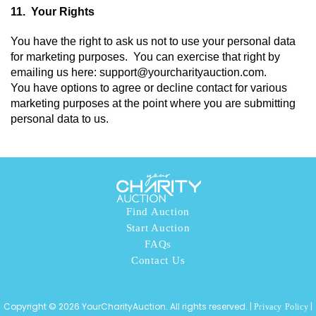
11.  
Your Rights 
You have the right to ask us not to use your personal data 
for marketing purposes.  You can exercise that right by 
emailing us here: support@yourcharityauction.com. 
You have options to agree or decline contact for various 
marketing purposes at the point where you are submitting 
personal data to us. 
Find Auction
Start Auction
FAQs
Contact Us
Copyright © 2026 YourCharityAuction. All rights reserved. |
|
Privacy Policy