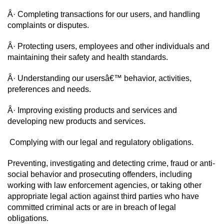
Â· Completing transactions for our users, and handling 
complaints or disputes.
Â· Protecting users, employees and other individuals and 
maintaining their safety and health standards.
Â· Understanding our usersâ€™ behavior, activities, 
preferences and needs.
Â· Improving existing products and services and 
developing new products and services.
 Complying with our legal and regulatory obligations.
Preventing, investigating and detecting crime, fraud or anti-
social behavior and prosecuting offenders, including 
working with law enforcement agencies, or taking other 
appropriate legal action against third parties who have 
committed criminal acts or are in breach of legal 
obligations.