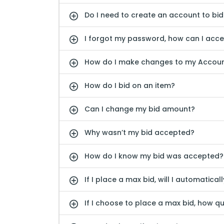
Do I need to create an account to bid
I forgot my password, how can I acc
How do I make changes to my Accou
How do I bid on an item?
Can I change my bid amount?
Why wasn’t my bid accepted?
How do I know my bid was accepted?
If I place a max bid, will I automatical
If I choose to place a max bid, how qu