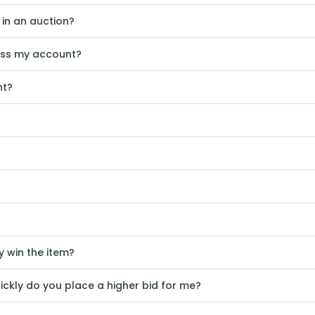
 in an auction?
ess my account?
nt?
ly win the item?
ickly do you place a higher bid for me?