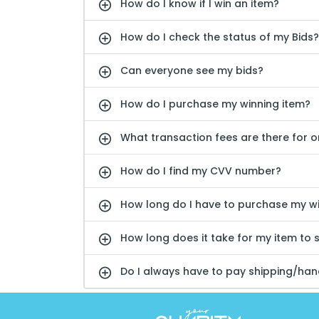
How do I know if I win an item?
How do I check the status of my Bids?
Can everyone see my bids?
How do I purchase my winning item?
What transaction fees are there for 
How do I find my CVV number?
How long do I have to purchase my wi
How long does it take for my item to 
Do I always have to pay shipping/hand