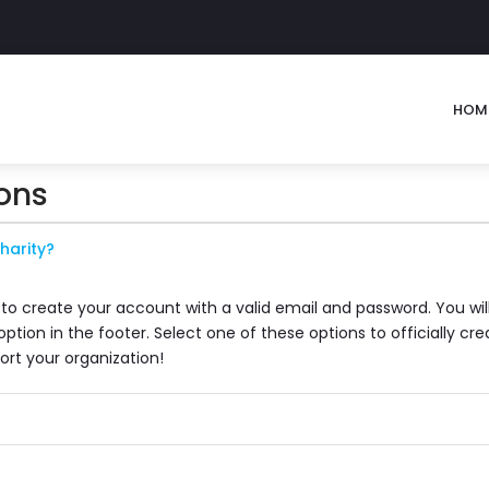
HOM
ons
harity?
 to create your account with a valid email and password. You wil
tion in the footer. Select one of these options to officially c
ort your organization!