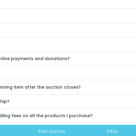
online payments and donations?
nning item after the auction closes?
ship?
ling fees on all the products I purchase?
Find Auction
FAQs