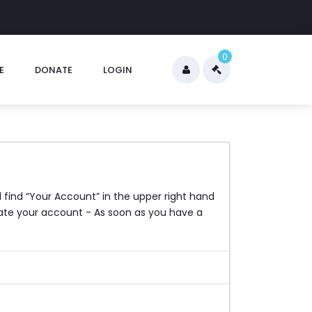
0
E
DONATE
LOGIN
l find “Your Account” in the upper right hand
reate your account - As soon as you have a