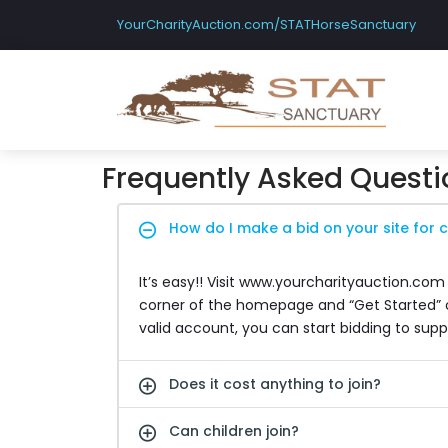
YourCharityAuction.com/STATHorseSanctuary
Frequently Asked Questi
How do I make a bid on your site for c
It’s easy!! Visit www.yourcharityauction.com
corner of the homepage and “Get Started” op
valid account, you can start bidding to supp
Does it cost anything to join?
Can children join?