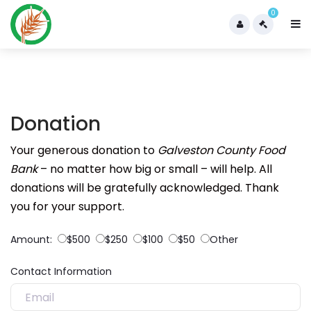
0
Donation
Your generous donation to
Galveston County Food
Bank
– no matter how big or small – will help. All
donations will be gratefully acknowledged. Thank
you for your support.
Amount:
$500
$250
$100
$50
Other
Contact Information