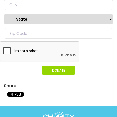
DONATE
Share