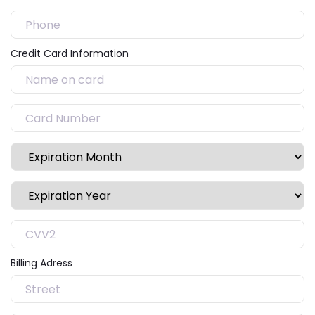
Credit Card Information
Billing Adress