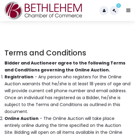
0
Terms and Conditions
Bidder and Auctioneer agree to the following Terms
and Conditions governing the Online Auction.
Registration
- Any person who registers for the Online
Auction warrants that he/she is at least 18 years of age and
will provide current cell phone number and email address.
Once an individual has registered as a Bidder, he/she is
subject to the Terms and Conditions as outlined in this
document.
Online Auction
- The Online Auction will take place
entirely online during the time specified on the Auction
Site. Bidding will open on all items available in the Online