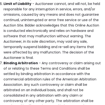
Limit of Liability
- Auctioneer cannot, and will not, be held
responsible for any interruption in service, errors, and/or
omissions, caused by any means and does not guarantee
continual, uninterrupted or error free service or use of the
Auction Site. Bidder acknowledges that this Online Auction
is conducted electronically and relies on hardware and
software that may malfunction without warning. The
Auctioneer, in its sole discretion, may void any sale,
temporarily suspend bidding and re-sell any items that
were affected by any malfunction. The decision of the
Auctioneer is final.
Binding Arbitration
- Any controversy or claim arising out
of or relating to these Terms and Conditions shall be
settled by binding arbitration in accordance with the
commercial arbitration rules of the American Arbitration
Association. Any such controversy or claim shall be
arbitrated on an individual basis, and shall not be
consolidated in any arbitration with any claim or
controversy of any other party. The arbitration shall be