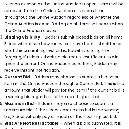
Auction as soon as the Online Auction is open. Items will be
removed from the Online Auction at various times
throughout the Online Auction regardless of whether the
Online Auction is open. Bidding on all items will cease when
the Online Auction closes.
Bidding Visibility
- Bidders submit closed bids on all items.
Bidder will not see how many bids have been submitted or
what the current highest bid is. Notwithstanding the
forgoing, if Bidder submits a bid that is insufficient to win
given the current Online Auction conditions, Bidder may
receive instant notification.
Current Bid
- Bidders may choose to submit a bid on an
item in the Online Auction through a Current Bid. This is the
amount that Bidder will pay for the item if the current bid is
a winning bid regardless of the next highest bid.
Maximum Bid
- Bidders may also choose to submit a
maximum bid. If the Bidder's maximum bid is the winning
bid, Bidder will only pay as much as the next highest bid.
Bids Are Not Retractable
- When a bid is submitted, it is