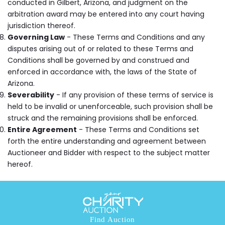
conducted in Gilbert, Arizona, and judgment on the
arbitration award may be entered into any court having
jurisdiction thereof.
Governing Law
- These Terms and Conditions and any
disputes arising out of or related to these Terms and
Conditions shall be governed by and construed and
enforced in accordance with, the laws of the State of
Arizona.
Severability
- If any provision of these terms of service is
held to be invalid or unenforceable, such provision shall be
struck and the remaining provisions shall be enforced.
Entire Agreement
- These Terms and Conditions set
forth the entire understanding and agreement between
Auctioneer and Bidder with respect to the subject matter
hereof.
Find Auction