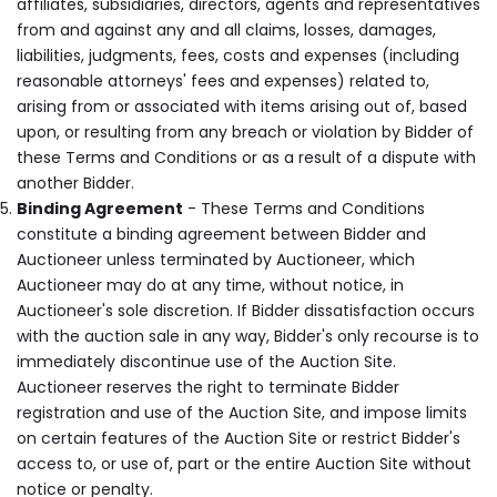
affiliates, subsidiaries, directors, agents and representatives
from and against any and all claims, losses, damages,
liabilities, judgments, fees, costs and expenses (including
reasonable attorneys' fees and expenses) related to,
arising from or associated with items arising out of, based
upon, or resulting from any breach or violation by Bidder of
these Terms and Conditions or as a result of a dispute with
another Bidder.
Binding Agreement
- These Terms and Conditions
constitute a binding agreement between Bidder and
Auctioneer unless terminated by Auctioneer, which
Auctioneer may do at any time, without notice, in
Auctioneer's sole discretion. If Bidder dissatisfaction occurs
with the auction sale in any way, Bidder's only recourse is to
immediately discontinue use of the Auction Site.
Auctioneer reserves the right to terminate Bidder
registration and use of the Auction Site, and impose limits
on certain features of the Auction Site or restrict Bidder's
access to, or use of, part or the entire Auction Site without
notice or penalty.