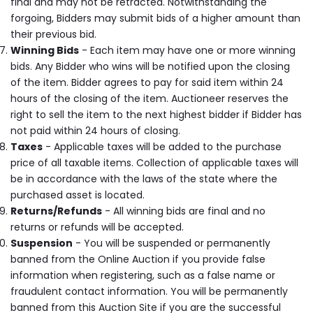
final and may not be retracted. Notwithstanding the
forgoing, Bidders may submit bids of a higher amount than
their previous bid.
Winning Bids
- Each item may have one or more winning
bids. Any Bidder who wins will be notified upon the closing
of the item. Bidder agrees to pay for said item within 24
hours of the closing of the item. Auctioneer reserves the
right to sell the item to the next highest bidder if Bidder has
not paid within 24 hours of closing.
Taxes
- Applicable taxes will be added to the purchase
price of all taxable items. Collection of applicable taxes will
be in accordance with the laws of the state where the
purchased asset is located.
Returns/Refunds
- All winning bids are final and no
returns or refunds will be accepted.
Suspension
- You will be suspended or permanently
banned from the Online Auction if you provide false
information when registering, such as a false name or
fraudulent contact information. You will be permanently
banned from this Auction Site if you are the successful