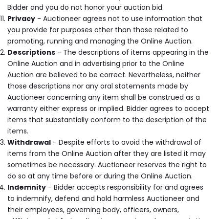
Bidder and you do not honor your auction bid.
Privacy
- Auctioneer agrees not to use information that
you provide for purposes other than those related to
promoting, running and managing the Online Auction.
Descriptions
- The descriptions of items appearing in the
Online Auction and in advertising prior to the Online
Auction are believed to be correct. Nevertheless, neither
those descriptions nor any oral statements made by
Auctioneer concerning any item shall be construed as a
warranty either express or implied. Bidder agrees to accept
items that substantially conform to the description of the
items.
Withdrawal
- Despite efforts to avoid the withdrawal of
items from the Online Auction after they are listed it may
sometimes be necessary. Auctioneer reserves the right to
do so at any time before or during the Online Auction.
Indemnity
- Bidder accepts responsibility for and agrees
to indemnify, defend and hold harmless Auctioneer and
their employees, governing body, officers, owners,