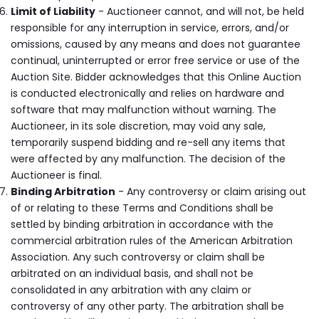
Limit of Liability
- Auctioneer cannot, and will not, be held
responsible for any interruption in service, errors, and/or
omissions, caused by any means and does not guarantee
continual, uninterrupted or error free service or use of the
Auction Site. Bidder acknowledges that this Online Auction
is conducted electronically and relies on hardware and
software that may malfunction without warning. The
Auctioneer, in its sole discretion, may void any sale,
temporarily suspend bidding and re-sell any items that
were affected by any malfunction. The decision of the
Auctioneer is final.
Binding Arbitration
- Any controversy or claim arising out
of or relating to these Terms and Conditions shall be
settled by binding arbitration in accordance with the
commercial arbitration rules of the American Arbitration
Association. Any such controversy or claim shall be
arbitrated on an individual basis, and shall not be
consolidated in any arbitration with any claim or
controversy of any other party. The arbitration shall be