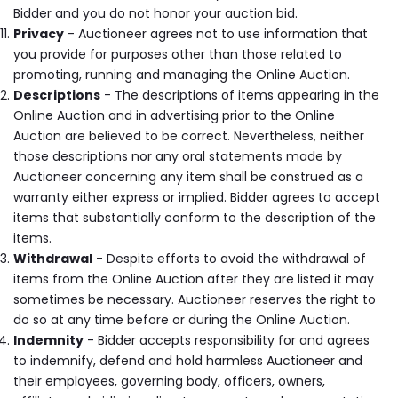
Bidder and you do not honor your auction bid.
Privacy
- Auctioneer agrees not to use information that
you provide for purposes other than those related to
promoting, running and managing the Online Auction.
Descriptions
- The descriptions of items appearing in the
Online Auction and in advertising prior to the Online
Auction are believed to be correct. Nevertheless, neither
those descriptions nor any oral statements made by
Auctioneer concerning any item shall be construed as a
warranty either express or implied. Bidder agrees to accept
items that substantially conform to the description of the
items.
Withdrawal
- Despite efforts to avoid the withdrawal of
items from the Online Auction after they are listed it may
sometimes be necessary. Auctioneer reserves the right to
do so at any time before or during the Online Auction.
Indemnity
- Bidder accepts responsibility for and agrees
to indemnify, defend and hold harmless Auctioneer and
their employees, governing body, officers, owners,