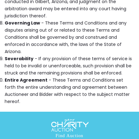
conducted in Gilbert, Arizona, and judgment on the
arbitration award may be entered into any court having
jurisdiction thereof.
Governing Law
- These Terms and Conditions and any
disputes arising out of or related to these Terms and
Conditions shall be governed by and construed and
enforced in accordance with, the laws of the State of
Arizona.
Severability
- If any provision of these terms of service is
held to be invalid or unenforceable, such provision shall be
struck and the remaining provisions shall be enforced.
Entire Agreement
- These Terms and Conditions set
forth the entire understanding and agreement between
Auctioneer and Bidder with respect to the subject matter
hereof.
Find Auction