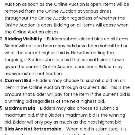
Auction as soon as the Online Auction is open. Items will be
removed from the Online Auction at various times
throughout the Online Auction regardless of whether the
Online Auction is open. Bidding on all items will cease when
the Online Auction closes.
Bidding Visibility
- Bidders submit closed bids on all items.
Bidder will not see how many bids have been submitted or
what the current highest bid is. Notwithstanding the
forgoing, if Bidder submits a bid that is insufficient to win
given the current Online Auction conditions, Bidder may
receive instant notification.
Current Bid
- Bidders may choose to submit a bid on an
item in the Online Auction through a Current Bid. This is the
amount that Bidder will pay for the item if the current bid is
a winning bid regardless of the next highest bid.
Maximum Bid
- Bidders may also choose to submit a
maximum bid. If the Bidder's maximum bid is the winning
bid, Bidder will only pay as much as the next highest bid.
Bids Are Not Retractable
- When a bid is submitted, it is