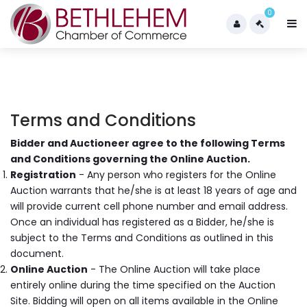
0
Terms and Conditions
Bidder and Auctioneer agree to the following Terms
and Conditions governing the Online Auction.
Registration
- Any person who registers for the Online
Auction warrants that he/she is at least 18 years of age and
will provide current cell phone number and email address.
Once an individual has registered as a Bidder, he/she is
subject to the Terms and Conditions as outlined in this
document.
Online Auction
- The Online Auction will take place
entirely online during the time specified on the Auction
Site. Bidding will open on all items available in the Online