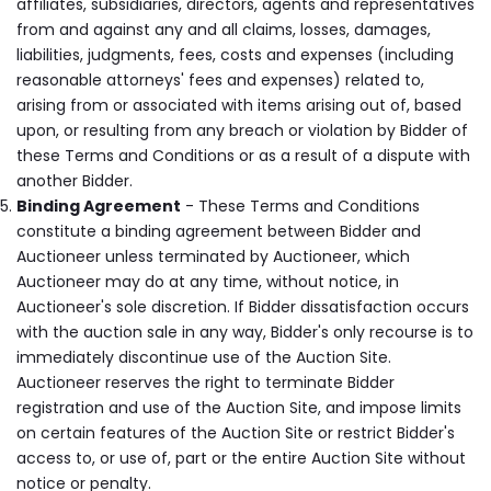
affiliates, subsidiaries, directors, agents and representatives
from and against any and all claims, losses, damages,
liabilities, judgments, fees, costs and expenses (including
reasonable attorneys' fees and expenses) related to,
arising from or associated with items arising out of, based
upon, or resulting from any breach or violation by Bidder of
these Terms and Conditions or as a result of a dispute with
another Bidder.
Binding Agreement
- These Terms and Conditions
constitute a binding agreement between Bidder and
Auctioneer unless terminated by Auctioneer, which
Auctioneer may do at any time, without notice, in
Auctioneer's sole discretion. If Bidder dissatisfaction occurs
with the auction sale in any way, Bidder's only recourse is to
immediately discontinue use of the Auction Site.
Auctioneer reserves the right to terminate Bidder
registration and use of the Auction Site, and impose limits
on certain features of the Auction Site or restrict Bidder's
access to, or use of, part or the entire Auction Site without
notice or penalty.