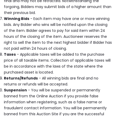
final and may not be retracted. Notwithstanding the
forgoing, Bidders may submit bids of a higher amount than
their previous bid.
Winning Bids
- Each item may have one or more winning
bids. Any Bidder who wins will be notified upon the closing
of the item. Bidder agrees to pay for said item within 24
hours of the closing of the item. Auctioneer reserves the
right to sell the item to the next highest bidder if Bidder has
not paid within 24 hours of closing.
Taxes
- Applicable taxes will be added to the purchase
price of all taxable items. Collection of applicable taxes will
be in accordance with the laws of the state where the
purchased asset is located.
Returns/Refunds
- All winning bids are final and no
returns or refunds will be accepted.
Suspension
- You will be suspended or permanently
banned from the Online Auction if you provide false
information when registering, such as a false name or
fraudulent contact information. You will be permanently
banned from this Auction Site if you are the successful