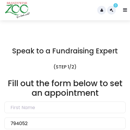
0
Speak to a Fundraising Expert
(STEP 1/2)
Fill out the form below to set
an appointment