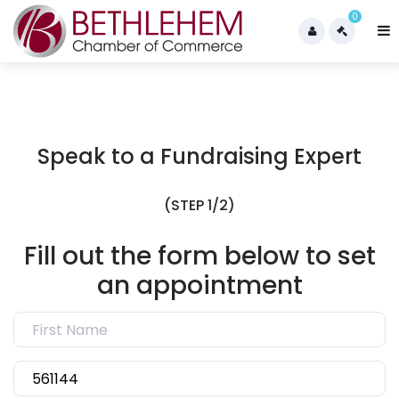
0
Speak to a Fundraising Expert
(STEP 1/2)
Fill out the form below to set
an appointment