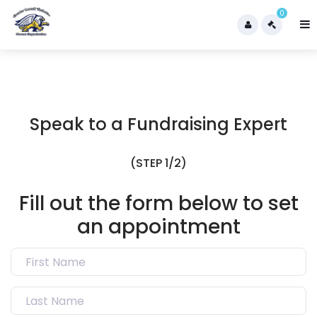
0
Speak to a Fundraising Expert
(STEP 1/2)
Fill out the form below to set
an appointment