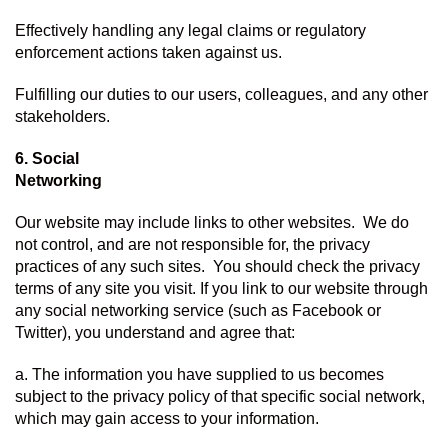
Effectively handling any legal claims or regulatory 
enforcement actions taken against us.
Fulfilling our duties to our users, colleagues, and any other 
stakeholders.
6. Social 
Networking
Our website may include links to other websites.  We do 
not control, and are not responsible for, the privacy 
practices of any such sites.  You should check the privacy 
terms of any site you visit. If you link to our website through 
any social networking service (such as Facebook or 
Twitter), you understand and agree that:
a. The information you have supplied to us becomes 
subject to the privacy policy of that specific social network, 
which may gain access to your information.