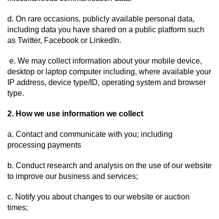
d. On rare occasions, publicly available personal data, 
including data you have shared on a public platform such 
as Twitter, Facebook or LinkedIn.
 e. We may collect information about your mobile device, 
desktop or laptop computer including, where available your 
IP address, device type/ID, operating system and browser 
type.
2. How we use information we collect  
a. Contact and communicate with you; including 
processing payments
b. Conduct research and analysis on the use of our website 
to improve our business and services;
c. Notify you about changes to our website or auction 
times;