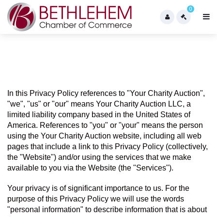
0
In this Privacy Policy references to "Your Charity Auction",  
"we", "us" or "our" means Your Charity Auction LLC, a 
limited liability company based in the United States of 
America. References to "you" or "your" means the person 
using the Your Charity Auction website, including all web 
pages that include a link to this Privacy Policy (collectively, 
the "Website") and/or using the services that we make 
available to you via the Website (the "Services").
Your privacy is of significant importance to us. For the 
purpose of this Privacy Policy we will use the words 
"personal information" to describe information that is about 