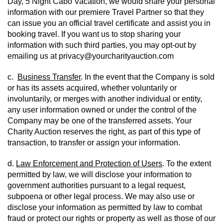
Day, 5 Night Cabo Vacation, we would share your personal 
information with our premiere Travel Partner so that they 
can issue you an official travel certificate and assist you in 
booking travel. If you want us to stop sharing your 
information with such third parties, you may opt-out by 
emailing us at privacy@yourcharityauction.com
c.  
Business Transfer
. In the event that the Company is sold 
or has its assets acquired, whether voluntarily or 
involuntarily, or merges with another individual or entity, 
any user information owned or under the control of the 
Company may be one of the transferred assets. Your 
Charity Auction reserves the right, as part of this type of 
transaction, to transfer or assign your information.
d. 
Law Enforcement and Protection of Users
. To the extent 
permitted by law, we will disclose your information to 
government authorities pursuant to a legal request, 
subpoena or other legal process. We may also use or 
disclose your information as permitted by law to combat 
fraud or protect our rights or property as well as those of our 