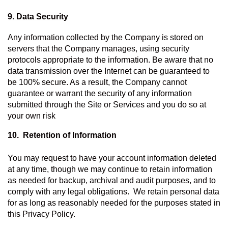
9. Data Security
Any information collected by the Company is stored on 
servers that the Company manages, using security 
protocols appropriate to the information. Be aware that no 
data transmission over the Internet can be guaranteed to 
be 100% secure. As a result, the Company cannot 
guarantee or warrant the security of any information 
submitted through the Site or Services and you do so at 
your own risk
10.  Retention of Information 
You may request to have your account information deleted 
at any time, though we may continue to retain information 
as needed for backup, archival and audit purposes, and to 
comply with any legal obligations.  We retain personal data 
for as long as reasonably needed for the purposes stated in 
this Privacy Policy.   