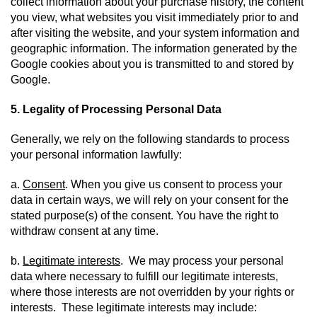
collect information about your purchase history, the content 
you view, what websites you visit immediately prior to and 
after visiting the website, and your system information and 
geographic information. The information generated by the 
Google cookies about you is transmitted to and stored by 
Google.
5. Legality of Processing Personal Data
Generally, we rely on the following standards to process 
your personal information lawfully:
a. 
Consent
. When you give us consent to process your 
data in certain ways, we will rely on your consent for the 
stated purpose(s) of the consent. You have the right to 
withdraw consent at any time.
b. 
Legitimate interests
.  We may process your personal 
data where necessary to fulfill our legitimate interests, 
where those interests are not overridden by your rights or 
interests.  These legitimate interests may include: