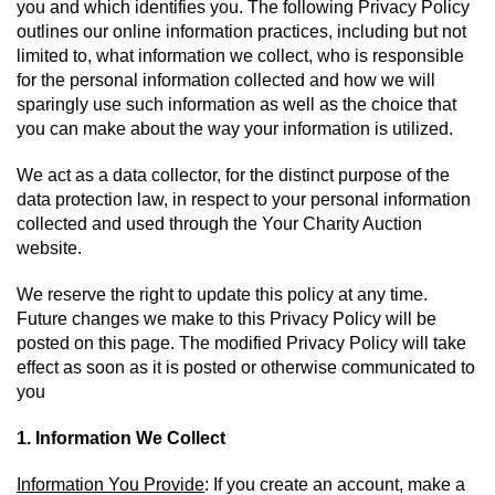
you and which identifies you. The following Privacy Policy 
outlines our online information practices, including but not 
limited to, what information we collect, who is responsible 
for the personal information collected and how we will 
sparingly use such information as well as the choice that 
you can make about the way your information is utilized.
We act as a data collector, for the distinct purpose of the 
data protection law, in respect to your personal information 
collected and used through the Your Charity Auction 
website.
We reserve the right to update this policy at any time. 
Future changes we make to this Privacy Policy will be 
posted on this page. The modified Privacy Policy will take 
effect as soon as it is posted or otherwise communicated to 
you
1. Information We Collect
Information You Provide
: If you create an account, make a 