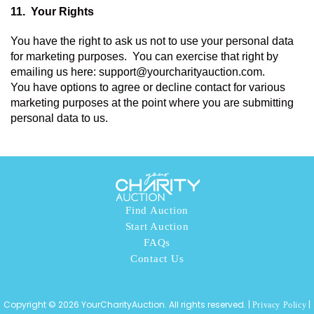
11.  
Your Rights 
You have the right to ask us not to use your personal data 
for marketing purposes.  You can exercise that right by 
emailing us here: support@yourcharityauction.com. 
You have options to agree or decline contact for various 
marketing purposes at the point where you are submitting 
personal data to us. 
Find Auction
Start Auction
FAQs
Contact Us
Copyright © 2026 YourCharityAuction. All rights reserved. |
|
Privacy Policy