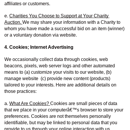
affiliates or customers.
e. 
Charities You Choose to Support at Your Charity 
Auction. 
We may share your information with a Charity to 
whom you have made a successful bid on an item (winner) 
or a voluntary donation via website.
4. Cookies; Internet Advertising
We occasionally collect data through cookies, web 
beacons, pixels, web server logs and other automated 
means to (a) customize your visits to our website, (b) 
manage website  (c) provide new content (products) 
tailored to your interests. Here are additional details on 
those practices:
a. 
What Are Cookies? 
Cookies are small pieces of data 
that we place in your computerâ€™s browser to store your 
preferences. Cookies are not themselves personally 
identifiable, but may be linked to personal data that you 
provide to us through your online interaction with us.