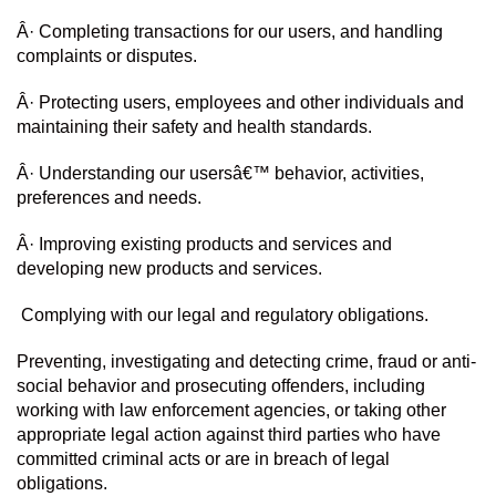
Â· Completing transactions for our users, and handling 
complaints or disputes.
Â· Protecting users, employees and other individuals and 
maintaining their safety and health standards.
Â· Understanding our usersâ€™ behavior, activities, 
preferences and needs.
Â· Improving existing products and services and 
developing new products and services.
 Complying with our legal and regulatory obligations.
Preventing, investigating and detecting crime, fraud or anti-
social behavior and prosecuting offenders, including 
working with law enforcement agencies, or taking other 
appropriate legal action against third parties who have 
committed criminal acts or are in breach of legal 
obligations.