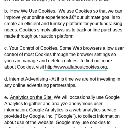
b.  
How We Use Cookies
.  We use Cookies so that we can 
improve your online experience â€“ our ultimate goal is to 
create an efficient and turnkey platform for your fundraising 
needs. Cookies simply allows us to track online purchases 
made through our auction platform.
c. 
Your Control of Cookies.
 Some Web browsers allow user 
control of most Cookies through the browser settings so 
you can manage and delete cookies. To find out more 
about Cookies, visit
http://www.allaboutcookies.org
.
d. 
Internet Advertising 
- At this time we are not investing in 
any online advertising partnerships.
e.  
Analytics on the Site.
 We will occasionally use Google 
Analytics to gather and analyze anonymous user 
information. Google Analytics is a web analytics service 
provided by Google, Inc. ("Google"), to collect information 
about use of the website. Google may use cookies to 