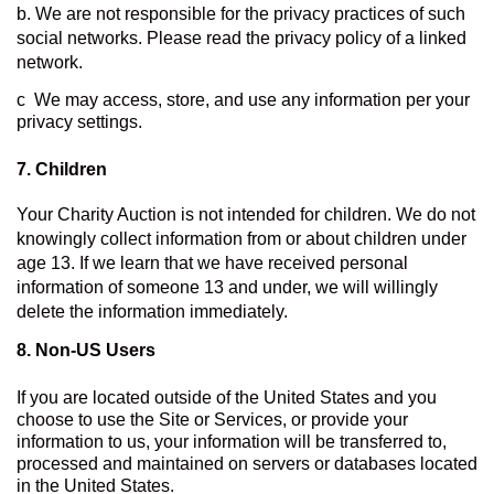
b. We are not responsible for the privacy practices of such 
social networks. Please read the privacy policy of a linked 
network.
c  We may access, store, and use any information per your 
privacy settings.
7. Children
Your Charity Auction is not intended for children. We do not 
knowingly collect information from or about children under 
age 13. If we learn that we have received personal 
information of someone 13 and under, we will willingly 
delete the information immediately.
8. 
Non-US Users
If you are located outside of the United States and you 
choose to use the Site or Services, or provide your 
information to us, your information will be transferred to, 
processed and maintained on servers or databases located 
in the United States.