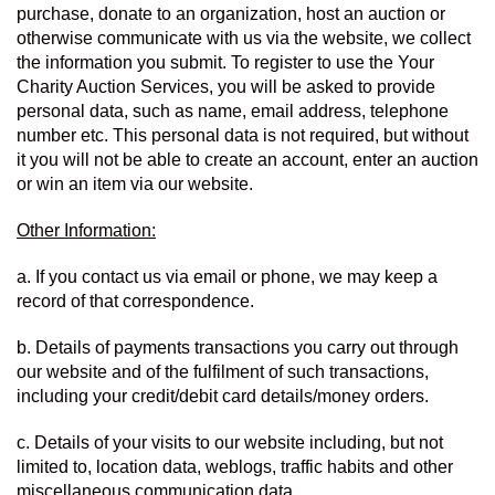
purchase, donate to an organization, host an auction or 
otherwise communicate with us via the website, we collect 
the information you submit. To register to use the Your 
Charity Auction Services, you will be asked to provide 
personal data, such as name, email address, telephone 
number etc. This personal data is not required, but without 
it you will not be able to create an account, enter an auction 
or win an item via our website.
Other Information:
a. If you contact us via email or phone, we may keep a 
record of that correspondence.
b. Details of payments transactions you carry out through 
our website and of the fulfilment of such transactions, 
including your credit/debit card details/money orders.
c. Details of your visits to our website including, but not 
limited to, location data, weblogs, traffic habits and other 
miscellaneous communication data.