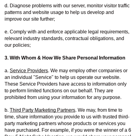
d. Diagnose problems with our server, monitor visitor traffic 
patterns and website usage to help us develop and 
improve our site further;
e. Comply with and enforce applicable legal requirements, 
relevant industry standards, contractual obligations, and 
our policies;
3. With Whom & How We Share Personal Information
a. 
Service Providers
. We may employ other companies or 
an individual "Service" to help us operate our website.  
These Service Providers have access to information only 
to perform limited functions on our behalf. They are 
prohibited from using your information for any purpose. 
b. 
Third Party Marketing Partners
. We may, from time to 
time, share information you provide to us with trusted third-
party marketing partners whose products or services you 
have purchased. For example, if you were the winner of a 6 