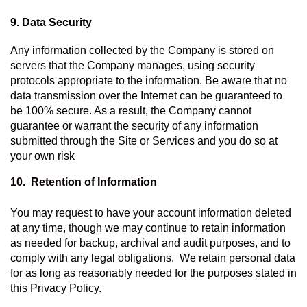
9. Data Security
Any information collected by the Company is stored on 
servers that the Company manages, using security 
protocols appropriate to the information. Be aware that no 
data transmission over the Internet can be guaranteed to 
be 100% secure. As a result, the Company cannot 
guarantee or warrant the security of any information 
submitted through the Site or Services and you do so at 
your own risk
10.  Retention of Information 
You may request to have your account information deleted 
at any time, though we may continue to retain information 
as needed for backup, archival and audit purposes, and to 
comply with any legal obligations.  We retain personal data 
for as long as reasonably needed for the purposes stated in 
this Privacy Policy.   