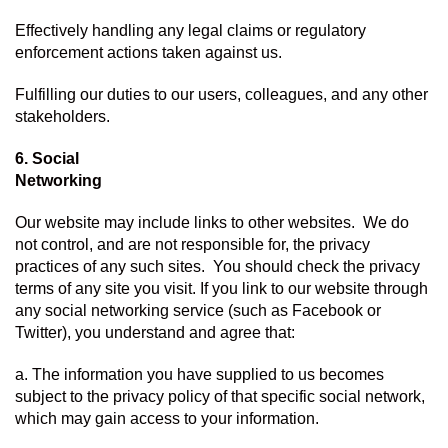
Effectively handling any legal claims or regulatory 
enforcement actions taken against us.
Fulfilling our duties to our users, colleagues, and any other 
stakeholders.
6. Social 
Networking
Our website may include links to other websites.  We do 
not control, and are not responsible for, the privacy 
practices of any such sites.  You should check the privacy 
terms of any site you visit. If you link to our website through 
any social networking service (such as Facebook or 
Twitter), you understand and agree that:
a. The information you have supplied to us becomes 
subject to the privacy policy of that specific social network, 
which may gain access to your information.