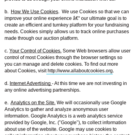
b.  
How We Use Cookies
.  We use Cookies so that we can 
improve your online experience â€“ our ultimate goal is to 
create an efficient and turnkey platform for your fundraising 
needs. Cookies simply allows us to track online purchases 
made through our auction platform.
c. 
Your Control of Cookies.
 Some Web browsers allow user 
control of most Cookies through the browser settings so 
you can manage and delete cookies. To find out more 
about Cookies, visit
http://www.allaboutcookies.org
.
d. 
Internet Advertising 
- At this time we are not investing in 
any online advertising partnerships.
e.  
Analytics on the Site.
 We will occasionally use Google 
Analytics to gather and analyze anonymous user 
information. Google Analytics is a web analytics service 
provided by Google, Inc. ("Google"), to collect information 
about use of the website. Google may use cookies to 