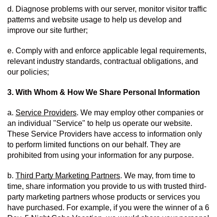
d. Diagnose problems with our server, monitor visitor traffic 
patterns and website usage to help us develop and 
improve our site further;
e. Comply with and enforce applicable legal requirements, 
relevant industry standards, contractual obligations, and 
our policies;
3. With Whom & How We Share Personal Information
a. 
Service Providers
. We may employ other companies or 
an individual "Service" to help us operate our website.  
These Service Providers have access to information only 
to perform limited functions on our behalf. They are 
prohibited from using your information for any purpose. 
b. 
Third Party Marketing Partners
. We may, from time to 
time, share information you provide to us with trusted third-
party marketing partners whose products or services you 
have purchased. For example, if you were the winner of a 6 