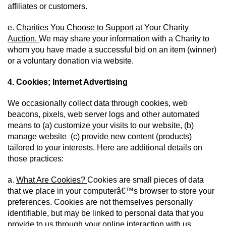
affiliates or customers.
e. 
Charities You Choose to Support at Your Charity 
Auction. 
We may share your information with a Charity to 
whom you have made a successful bid on an item (winner) 
or a voluntary donation via website.
4. Cookies; Internet Advertising
We occasionally collect data through cookies, web 
beacons, pixels, web server logs and other automated 
means to (a) customize your visits to our website, (b) 
manage website  (c) provide new content (products) 
tailored to your interests. Here are additional details on 
those practices:
a. 
What Are Cookies? 
Cookies are small pieces of data 
that we place in your computerâ€™s browser to store your 
preferences. Cookies are not themselves personally 
identifiable, but may be linked to personal data that you 
provide to us through your online interaction with us.