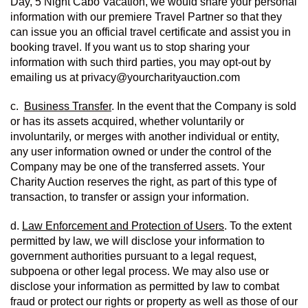
Day, 5 Night Cabo Vacation, we would share your personal 
information with our premiere Travel Partner so that they 
can issue you an official travel certificate and assist you in 
booking travel. If you want us to stop sharing your 
information with such third parties, you may opt-out by 
emailing us at privacy@yourcharityauction.com
c.  
Business Transfer
. In the event that the Company is sold 
or has its assets acquired, whether voluntarily or 
involuntarily, or merges with another individual or entity, 
any user information owned or under the control of the 
Company may be one of the transferred assets. Your 
Charity Auction reserves the right, as part of this type of 
transaction, to transfer or assign your information.
d. 
Law Enforcement and Protection of Users
. To the extent 
permitted by law, we will disclose your information to 
government authorities pursuant to a legal request, 
subpoena or other legal process. We may also use or 
disclose your information as permitted by law to combat 
fraud or protect our rights or property as well as those of our 