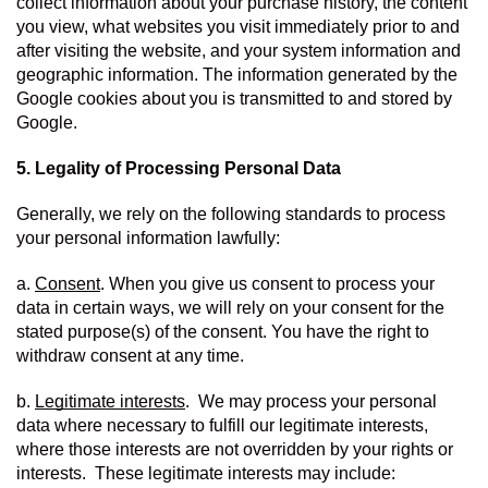
collect information about your purchase history, the content 
you view, what websites you visit immediately prior to and 
after visiting the website, and your system information and 
geographic information. The information generated by the 
Google cookies about you is transmitted to and stored by 
Google.
5. Legality of Processing Personal Data
Generally, we rely on the following standards to process 
your personal information lawfully:
a. 
Consent
. When you give us consent to process your 
data in certain ways, we will rely on your consent for the 
stated purpose(s) of the consent. You have the right to 
withdraw consent at any time.
b. 
Legitimate interests
.  We may process your personal 
data where necessary to fulfill our legitimate interests, 
where those interests are not overridden by your rights or 
interests.  These legitimate interests may include: