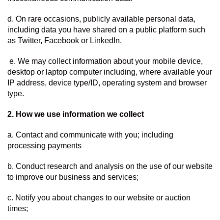
d. On rare occasions, publicly available personal data, 
including data you have shared on a public platform such 
as Twitter, Facebook or LinkedIn.
 e. We may collect information about your mobile device, 
desktop or laptop computer including, where available your 
IP address, device type/ID, operating system and browser 
type.
2. How we use information we collect  
a. Contact and communicate with you; including 
processing payments
b. Conduct research and analysis on the use of our website 
to improve our business and services;
c. Notify you about changes to our website or auction 
times;