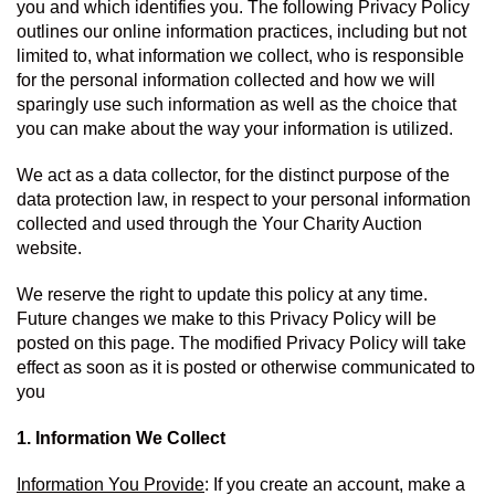
you and which identifies you. The following Privacy Policy 
outlines our online information practices, including but not 
limited to, what information we collect, who is responsible 
for the personal information collected and how we will 
sparingly use such information as well as the choice that 
you can make about the way your information is utilized.
We act as a data collector, for the distinct purpose of the 
data protection law, in respect to your personal information 
collected and used through the Your Charity Auction 
website.
We reserve the right to update this policy at any time. 
Future changes we make to this Privacy Policy will be 
posted on this page. The modified Privacy Policy will take 
effect as soon as it is posted or otherwise communicated to 
you
1. Information We Collect
Information You Provide
: If you create an account, make a 