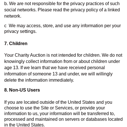
b. We are not responsible for the privacy practices of such 
social networks. Please read the privacy policy of a linked 
network.
c  We may access, store, and use any information per your 
privacy settings.
7. Children
Your Charity Auction is not intended for children. We do not 
knowingly collect information from or about children under 
age 13. If we learn that we have received personal 
information of someone 13 and under, we will willingly 
delete the information immediately.
8. 
Non-US Users
If you are located outside of the United States and you 
choose to use the Site or Services, or provide your 
information to us, your information will be transferred to, 
processed and maintained on servers or databases located 
in the United States.