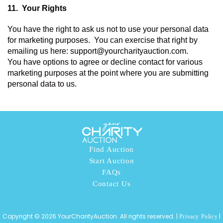
11.  
Your Rights 
You have the right to ask us not to use your personal data 
for marketing purposes.  You can exercise that right by 
emailing us here: support@yourcharityauction.com. 
You have options to agree or decline contact for various 
marketing purposes at the point where you are submitting 
personal data to us. 
Find Auction
Start Auction
FAQs
Contact Us
Copyright © 2026 YourCharityAuction. All rights reserved. |
|
Privacy Policy