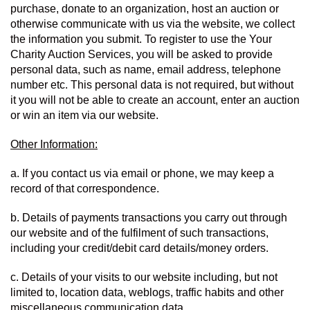
purchase, donate to an organization, host an auction or 
otherwise communicate with us via the website, we collect 
the information you submit. To register to use the Your 
Charity Auction Services, you will be asked to provide 
personal data, such as name, email address, telephone 
number etc. This personal data is not required, but without 
it you will not be able to create an account, enter an auction 
or win an item via our website.
Other Information:
a. If you contact us via email or phone, we may keep a 
record of that correspondence.
b. Details of payments transactions you carry out through 
our website and of the fulfilment of such transactions, 
including your credit/debit card details/money orders.
c. Details of your visits to our website including, but not 
limited to, location data, weblogs, traffic habits and other 
miscellaneous communication data.