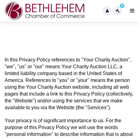
0
In this Privacy Policy references to "Your Charity Auction",  
"we", "us" or "our" means Your Charity Auction LLC, a 
limited liability company based in the United States of 
America. References to "you" or "your" means the person 
using the Your Charity Auction website, including all web 
pages that include a link to this Privacy Policy (collectively, 
the "Website") and/or using the services that we make 
available to you via the Website (the "Services").
Your privacy is of significant importance to us. For the 
purpose of this Privacy Policy we will use the words 
"personal information" to describe information that is about 