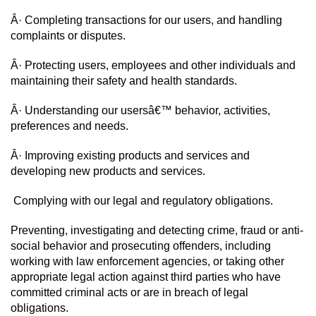
Â· Completing transactions for our users, and handling 
complaints or disputes.
Â· Protecting users, employees and other individuals and 
maintaining their safety and health standards.
Â· Understanding our usersâ€™ behavior, activities, 
preferences and needs.
Â· Improving existing products and services and 
developing new products and services.
 Complying with our legal and regulatory obligations.
Preventing, investigating and detecting crime, fraud or anti-
social behavior and prosecuting offenders, including 
working with law enforcement agencies, or taking other 
appropriate legal action against third parties who have 
committed criminal acts or are in breach of legal 
obligations.