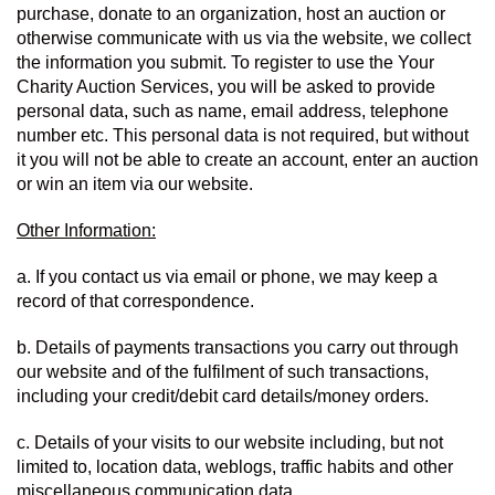
purchase, donate to an organization, host an auction or 
otherwise communicate with us via the website, we collect 
the information you submit. To register to use the Your 
Charity Auction Services, you will be asked to provide 
personal data, such as name, email address, telephone 
number etc. This personal data is not required, but without 
it you will not be able to create an account, enter an auction 
or win an item via our website.
Other Information:
a. If you contact us via email or phone, we may keep a 
record of that correspondence.
b. Details of payments transactions you carry out through 
our website and of the fulfilment of such transactions, 
including your credit/debit card details/money orders.
c. Details of your visits to our website including, but not 
limited to, location data, weblogs, traffic habits and other 
miscellaneous communication data.