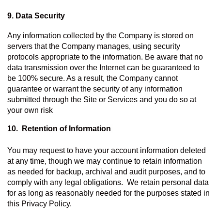
9. Data Security
Any information collected by the Company is stored on 
servers that the Company manages, using security 
protocols appropriate to the information. Be aware that no 
data transmission over the Internet can be guaranteed to 
be 100% secure. As a result, the Company cannot 
guarantee or warrant the security of any information 
submitted through the Site or Services and you do so at 
your own risk
10.  Retention of Information 
You may request to have your account information deleted 
at any time, though we may continue to retain information 
as needed for backup, archival and audit purposes, and to 
comply with any legal obligations.  We retain personal data 
for as long as reasonably needed for the purposes stated in 
this Privacy Policy.   