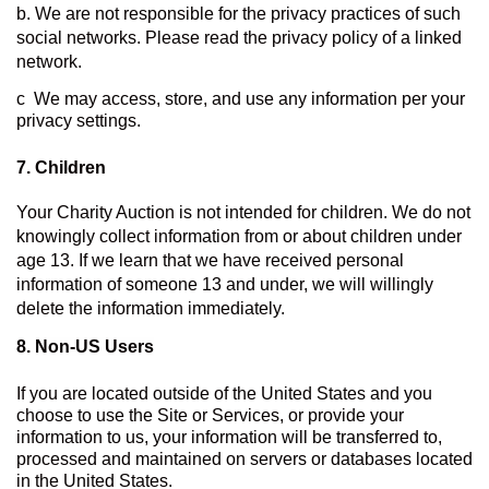
b. We are not responsible for the privacy practices of such 
social networks. Please read the privacy policy of a linked 
network.
c  We may access, store, and use any information per your 
privacy settings.
7. Children
Your Charity Auction is not intended for children. We do not 
knowingly collect information from or about children under 
age 13. If we learn that we have received personal 
information of someone 13 and under, we will willingly 
delete the information immediately.
8. 
Non-US Users
If you are located outside of the United States and you 
choose to use the Site or Services, or provide your 
information to us, your information will be transferred to, 
processed and maintained on servers or databases located 
in the United States.