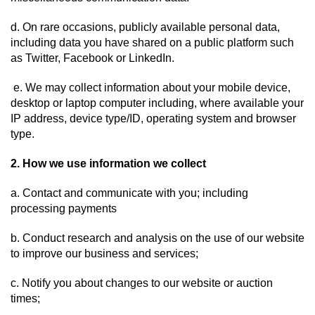
d. On rare occasions, publicly available personal data, 
including data you have shared on a public platform such 
as Twitter, Facebook or LinkedIn.
 e. We may collect information about your mobile device, 
desktop or laptop computer including, where available your 
IP address, device type/ID, operating system and browser 
type.
2. How we use information we collect  
a. Contact and communicate with you; including 
processing payments
b. Conduct research and analysis on the use of our website 
to improve our business and services;
c. Notify you about changes to our website or auction 
times;