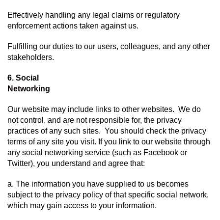
Effectively handling any legal claims or regulatory 
enforcement actions taken against us.
Fulfilling our duties to our users, colleagues, and any other 
stakeholders.
6. Social 
Networking
Our website may include links to other websites.  We do 
not control, and are not responsible for, the privacy 
practices of any such sites.  You should check the privacy 
terms of any site you visit. If you link to our website through 
any social networking service (such as Facebook or 
Twitter), you understand and agree that:
a. The information you have supplied to us becomes 
subject to the privacy policy of that specific social network, 
which may gain access to your information.