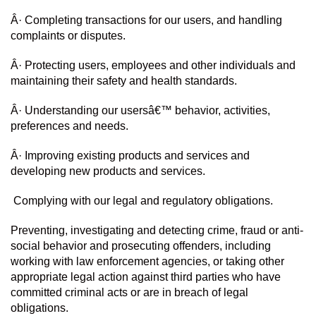
Â· Completing transactions for our users, and handling 
complaints or disputes.
Â· Protecting users, employees and other individuals and 
maintaining their safety and health standards.
Â· Understanding our usersâ€™ behavior, activities, 
preferences and needs.
Â· Improving existing products and services and 
developing new products and services.
 Complying with our legal and regulatory obligations.
Preventing, investigating and detecting crime, fraud or anti-
social behavior and prosecuting offenders, including 
working with law enforcement agencies, or taking other 
appropriate legal action against third parties who have 
committed criminal acts or are in breach of legal 
obligations.