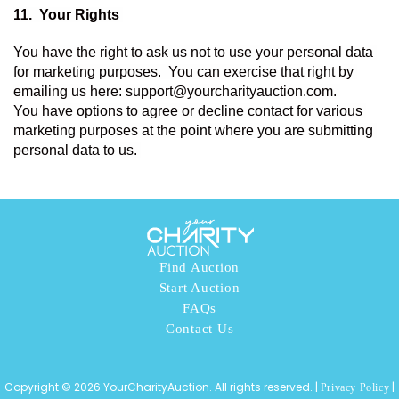
11.  
Your Rights 
You have the right to ask us not to use your personal data 
for marketing purposes.  You can exercise that right by 
emailing us here: support@yourcharityauction.com. 
You have options to agree or decline contact for various 
marketing purposes at the point where you are submitting 
personal data to us. 
Find Auction
Start Auction
FAQs
Contact Us
Copyright © 2026 YourCharityAuction. All rights reserved. |
|
Privacy Policy