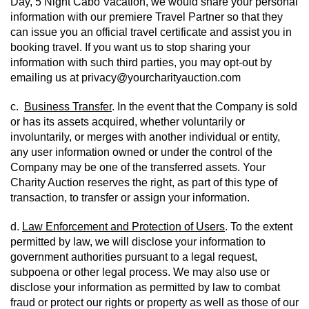
Day, 5 Night Cabo Vacation, we would share your personal 
information with our premiere Travel Partner so that they 
can issue you an official travel certificate and assist you in 
booking travel. If you want us to stop sharing your 
information with such third parties, you may opt-out by 
emailing us at privacy@yourcharityauction.com
c.  
Business Transfer
. In the event that the Company is sold 
or has its assets acquired, whether voluntarily or 
involuntarily, or merges with another individual or entity, 
any user information owned or under the control of the 
Company may be one of the transferred assets. Your 
Charity Auction reserves the right, as part of this type of 
transaction, to transfer or assign your information.
d. 
Law Enforcement and Protection of Users
. To the extent 
permitted by law, we will disclose your information to 
government authorities pursuant to a legal request, 
subpoena or other legal process. We may also use or 
disclose your information as permitted by law to combat 
fraud or protect our rights or property as well as those of our 