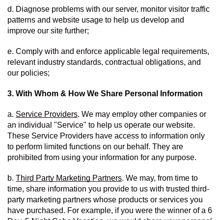
d. Diagnose problems with our server, monitor visitor traffic 
patterns and website usage to help us develop and 
improve our site further;
e. Comply with and enforce applicable legal requirements, 
relevant industry standards, contractual obligations, and 
our policies;
3. With Whom & How We Share Personal Information
a. 
Service Providers
. We may employ other companies or 
an individual "Service" to help us operate our website.  
These Service Providers have access to information only 
to perform limited functions on our behalf. They are 
prohibited from using your information for any purpose. 
b. 
Third Party Marketing Partners
. We may, from time to 
time, share information you provide to us with trusted third-
party marketing partners whose products or services you 
have purchased. For example, if you were the winner of a 6 