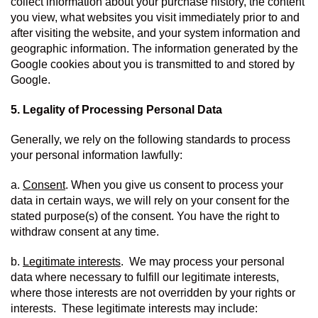
collect information about your purchase history, the content 
you view, what websites you visit immediately prior to and 
after visiting the website, and your system information and 
geographic information. The information generated by the 
Google cookies about you is transmitted to and stored by 
Google.
5. Legality of Processing Personal Data
Generally, we rely on the following standards to process 
your personal information lawfully:
a. 
Consent
. When you give us consent to process your 
data in certain ways, we will rely on your consent for the 
stated purpose(s) of the consent. You have the right to 
withdraw consent at any time.
b. 
Legitimate interests
.  We may process your personal 
data where necessary to fulfill our legitimate interests, 
where those interests are not overridden by your rights or 
interests.  These legitimate interests may include: