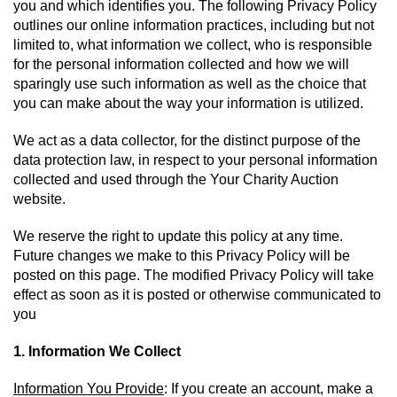
you and which identifies you. The following Privacy Policy 
outlines our online information practices, including but not 
limited to, what information we collect, who is responsible 
for the personal information collected and how we will 
sparingly use such information as well as the choice that 
you can make about the way your information is utilized.
We act as a data collector, for the distinct purpose of the 
data protection law, in respect to your personal information 
collected and used through the Your Charity Auction 
website.
We reserve the right to update this policy at any time. 
Future changes we make to this Privacy Policy will be 
posted on this page. The modified Privacy Policy will take 
effect as soon as it is posted or otherwise communicated to 
you
1. Information We Collect
Information You Provide
: If you create an account, make a 