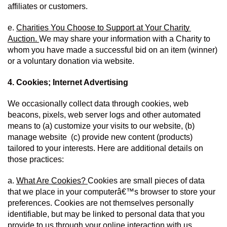
affiliates or customers.
e. 
Charities You Choose to Support at Your Charity 
Auction. 
We may share your information with a Charity to 
whom you have made a successful bid on an item (winner) 
or a voluntary donation via website.
4. Cookies; Internet Advertising
We occasionally collect data through cookies, web 
beacons, pixels, web server logs and other automated 
means to (a) customize your visits to our website, (b) 
manage website  (c) provide new content (products) 
tailored to your interests. Here are additional details on 
those practices:
a. 
What Are Cookies? 
Cookies are small pieces of data 
that we place in your computerâ€™s browser to store your 
preferences. Cookies are not themselves personally 
identifiable, but may be linked to personal data that you 
provide to us through your online interaction with us.