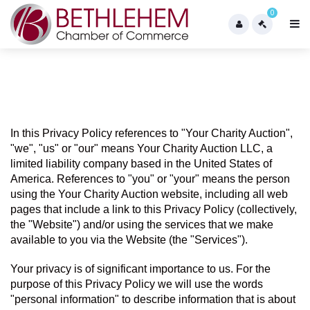
0
In this Privacy Policy references to "Your Charity Auction",  
"we", "us" or "our" means Your Charity Auction LLC, a 
limited liability company based in the United States of 
America. References to "you" or "your" means the person 
using the Your Charity Auction website, including all web 
pages that include a link to this Privacy Policy (collectively, 
the "Website") and/or using the services that we make 
available to you via the Website (the "Services").
Your privacy is of significant importance to us. For the 
purpose of this Privacy Policy we will use the words 
"personal information" to describe information that is about 