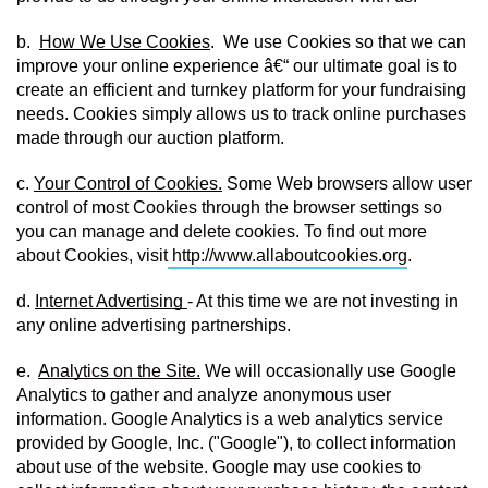
b.  
How We Use Cookies
.  We use Cookies so that we can 
improve your online experience â€“ our ultimate goal is to 
create an efficient and turnkey platform for your fundraising 
needs. Cookies simply allows us to track online purchases 
made through our auction platform.
c. 
Your Control of Cookies.
 Some Web browsers allow user 
control of most Cookies through the browser settings so 
you can manage and delete cookies. To find out more 
about Cookies, visit
http://www.allaboutcookies.org
.
d. 
Internet Advertising 
- At this time we are not investing in 
any online advertising partnerships.
e.  
Analytics on the Site.
 We will occasionally use Google 
Analytics to gather and analyze anonymous user 
information. Google Analytics is a web analytics service 
provided by Google, Inc. ("Google"), to collect information 
about use of the website. Google may use cookies to 