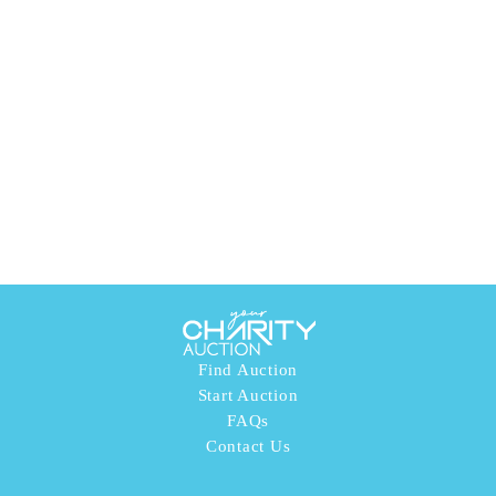
Find Auction
Start Auction
FAQs
Contact Us