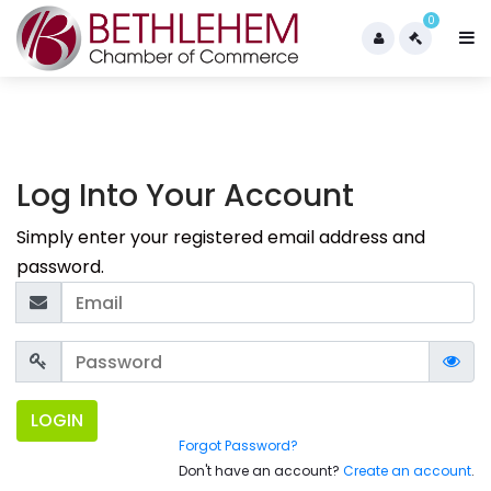
0
Log Into Your Account
Simply enter your registered email address and
password.
LOGIN
Forgot Password?
Don't have an account?
Create an account
.