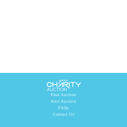
Find Auction
Start Auction
FAQs
Contact Us