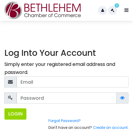
0
Log Into Your Account
Simply enter your registered email address and
password.
LOGIN
Forgot Password?
Don't have an account?
Create an account
.