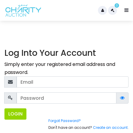
0
Log Into Your Account
Simply enter your registered email address and
password.
LOGIN
Forgot Password?
Don't have an account?
Create an account
.