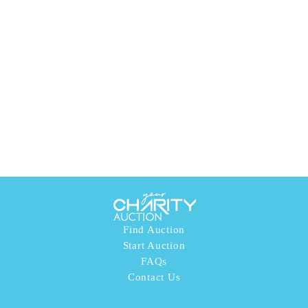
Find Auction
Start Auction
FAQs
Contact Us