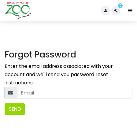
0
Forgot Password
Enter the email address associated with your
account and we'll send you password reset
instructions.
SEND