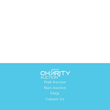
Find Auction
Start Auction
FAQs
Contact Us