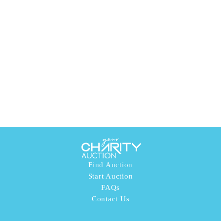
Find Auction
Start Auction
FAQs
Contact Us