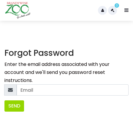
0
Forgot Password
Enter the email address associated with your
account and we'll send you password reset
instructions.
SEND