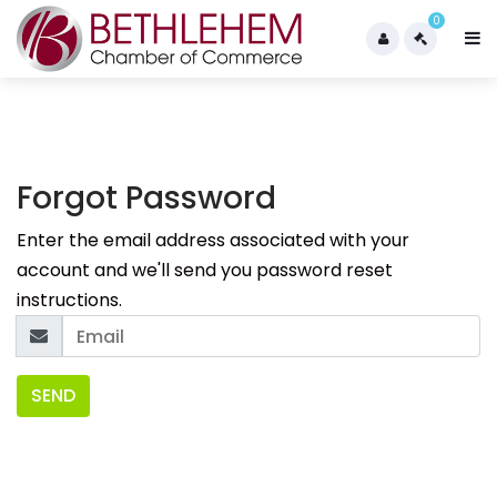
0
Forgot Password
Enter the email address associated with your
account and we'll send you password reset
instructions.
SEND