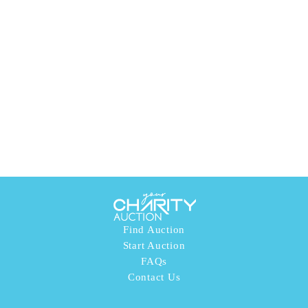
Find Auction
Start Auction
FAQs
Contact Us