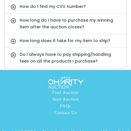
How do I find my CVV number?
How long do I have to purchase my winning
item after the auction closes?
How long does it take for my item to ship?
Do I always have to pay shipping/handling
fees on all the products I purchase?
Find Auction
Start Auction
FAQs
Contact Us