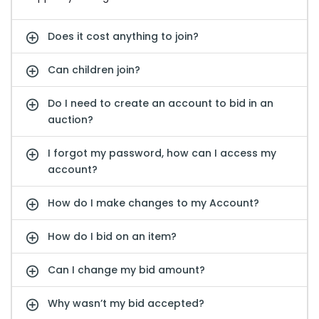
Does it cost anything to join?
Can children join?
Do I need to create an account to bid in an
auction?
I forgot my password, how can I access my
account?
How do I make changes to my Account?
How do I bid on an item?
Can I change my bid amount?
Why wasn’t my bid accepted?