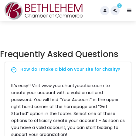
0
Frequently Asked Questions
How do I make a bid on your site for charity?
It’s easy!! Visit www.yourcharityauction.com to
create your account with a valid email and
password. You will find “Your Account” in the upper
right hand corner of the homepage and “Get
Started” option in the footer. Select one of these
options to officially create your account - As soon as
you have a valid account, you can start bidding to
support your organization!