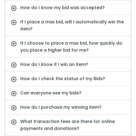
How do I know my bid was accepted?
If I place a max bid, will I automatically win the
item?
If I choose to place a max bid, how quickly do
you place a higher bid for me?
How do I know if I win an item?
How do I check the status of my Bids?
Can everyone see my bids?
How do I purchase my winning item?
What transaction fees are there for online
payments and donations?