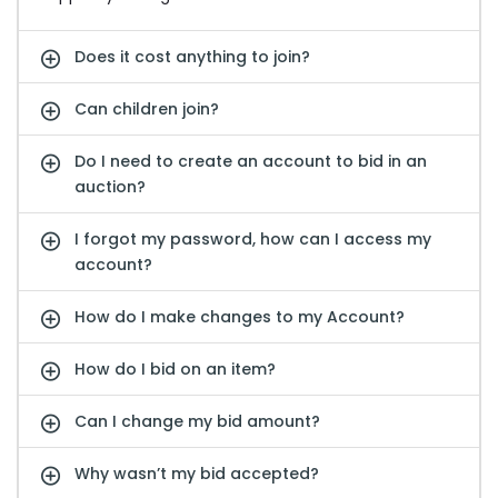
Does it cost anything to join?
Can children join?
Do I need to create an account to bid in an
auction?
I forgot my password, how can I access my
account?
How do I make changes to my Account?
How do I bid on an item?
Can I change my bid amount?
Why wasn’t my bid accepted?