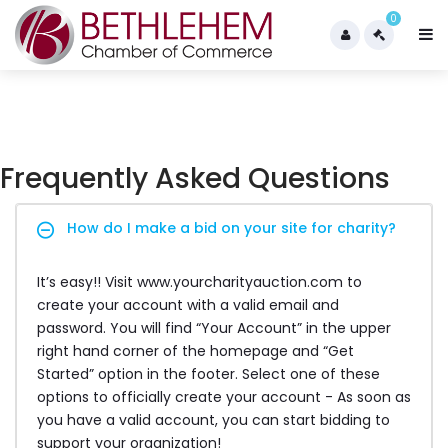
0
Frequently Asked Questions
How do I make a bid on your site for charity?
It’s easy!! Visit www.yourcharityauction.com to
create your account with a valid email and
password. You will find “Your Account” in the upper
right hand corner of the homepage and “Get
Started” option in the footer. Select one of these
options to officially create your account - As soon as
you have a valid account, you can start bidding to
support your organization!