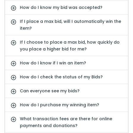
How do I know my bid was accepted?
If I place a max bid, will I automatically win the
item?
If I choose to place a max bid, how quickly do
you place a higher bid for me?
How do I know if I win an item?
How do I check the status of my Bids?
Can everyone see my bids?
How do I purchase my winning item?
What transaction fees are there for online
payments and donations?