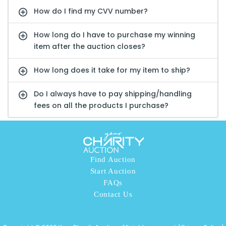
How do I find my CVV number?
How long do I have to purchase my winning
item after the auction closes?
How long does it take for my item to ship?
Do I always have to pay shipping/handling
fees on all the products I purchase?
Find Auction
Start Auction
FAQs
Contact Us