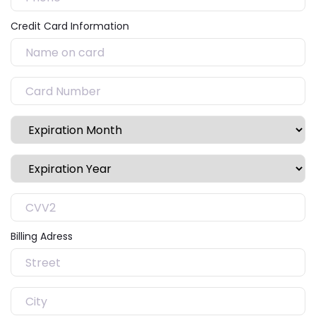
Credit Card Information
Billing Adress