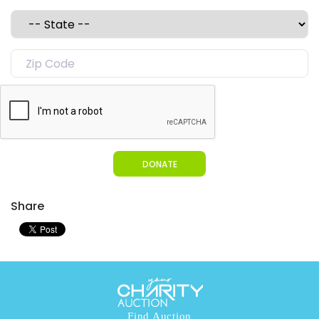
DONATE
Share
Find Auction