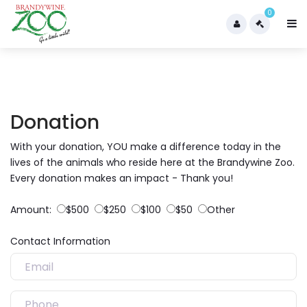
0
Donation
With your donation, YOU make a difference today in the
lives of the animals who reside here at the Brandywine Zoo.
Every donation makes an impact - Thank you!
Amount:
$500
$250
$100
$50
Other
Contact Information