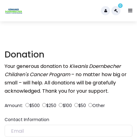
0
Donation
Your generous donation to
Kiwanis Doernbecher
Children's Cancer Program
– no matter how big or
small – will help. All donations will be gratefully
acknowledged. Thank you for your support.
Amount:
$500
$250
$100
$50
Other
Contact Information