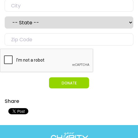
DONATE
Share