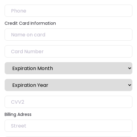
Credit Card Information
Billing Adress