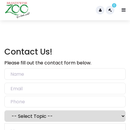
0
Contact Us!
Please fill out the contact form below.