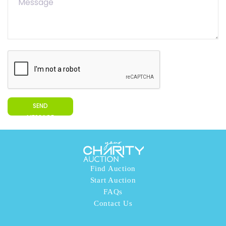
SEND
MESSAGE
Find Auction
Start Auction
FAQs
Contact Us