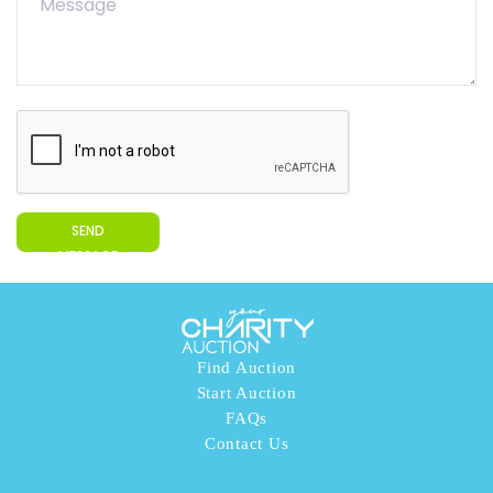
SEND
MESSAGE
Find Auction
Start Auction
FAQs
Contact Us