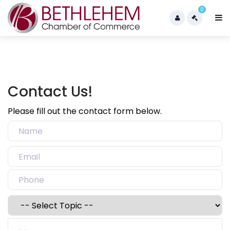
0
Contact Us!
Please fill out the contact form below.