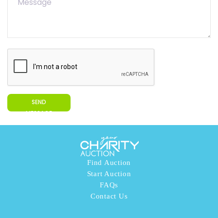
SEND
MESSAGE
Find Auction
Start Auction
FAQs
Contact Us