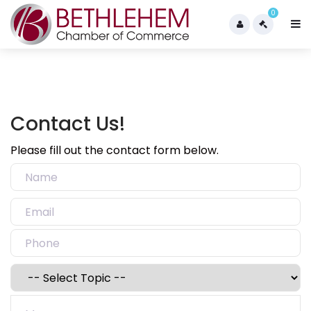
0
Contact Us!
Please fill out the contact form below.