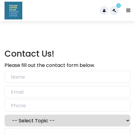
0
Contact Us!
Please fill out the contact form below.