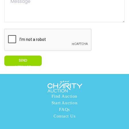
SEND
MESSAGE
Find Auction
Start Auction
FAQs
Contact Us