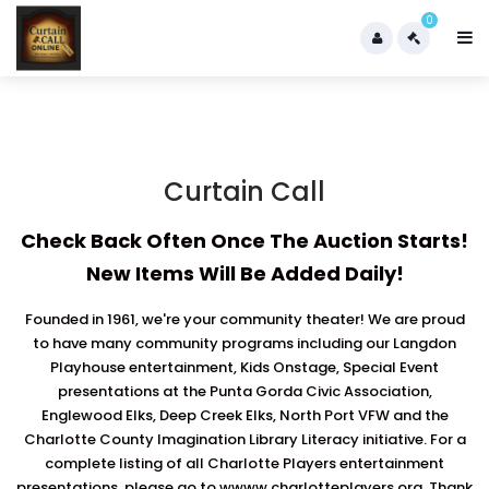
0
Curtain Call
Check Back Often Once The Auction Starts!
New Items Will Be Added Daily!
Founded in 1961, we're your community theater! We are proud
to have many community programs including our Langdon
Playhouse entertainment, Kids Onstage, Special Event
presentations at the Punta Gorda Civic Association,
Englewood Elks, Deep Creek Elks, North Port VFW and the
Charlotte County Imagination Library Literacy initiative. For a
complete listing of all Charlotte Players entertainment
presentations, please go to wwww.charlotteplayers.org. Thank