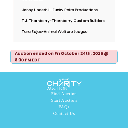
Jenny Underhill-Funky Palm Productions
T.J. Thornberry-Thornberry Custom Builders
Tara Zajas-Animal Welfare League
Auction ended on Fri October 24th, 2025 @
8:30 PM EDT
Find Auction
Start Auction
FAQs
Contact Us