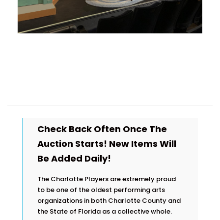
Check Back Often Once The
Auction Starts! New Items Will
Be Added Daily!
The Charlotte Players are extremely proud
to be one of the oldest performing arts
organizations in both Charlotte County and
the State of Florida as a collective whole.