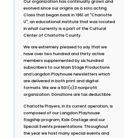
Our organization has continually grown and
evolved since our origins as a solo acting
Class that began back in 1961 at "Charlotte
U", an educational institute that was located
in what currently is a part of the Cultural
Center of Charlotte County.
We are extremely pleased to say that we
have over two hundred and thirty active
members supplemented by six hundred
subscribers to our Main Stage Productions
and Langdon Playhouse newsletters which
are delivered in both print and digital
formats. We are a 501(c)3 nonprofit
organization. Donations are tax deductible.
Charlotte Players, in its current operation, is
composed of our Langdon Playhouse
flagship program, Kids Onstage and our
Special Events presentations. Throughout
the year we host many special events and