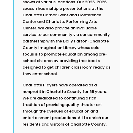
shows at various locations. Our 2025-2026
season has multiple presentations at the
Charlotte Harbor Event and Conference
Center and Charlotte Performing Arts
Center. We also provide an invaluable
service to our community via our community
partnership with the Dolly Parton-Charlotte
County Imagination Library whose sole
focus is to promote education among pre-
school children by providing free books
designed to get children classroom ready as
they enter school.
Charlotte Players have operated as a
nonprofit in Charlotte County for 65 years.
We are dedicated to continuing a rich
tradition of providing quality theater art
through the avenues of education and
entertainment productions. All to enrich our
residents and visitors of Charlotte County.