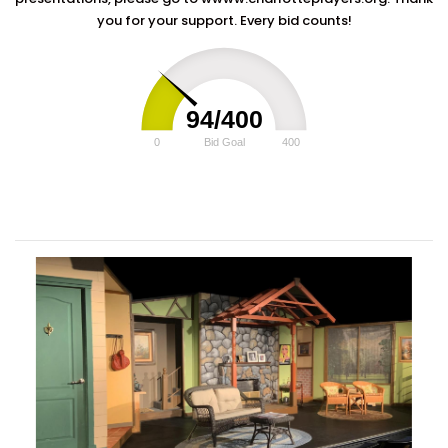
you for your support. Every bid counts!
94/400
0
Bid Goal
400