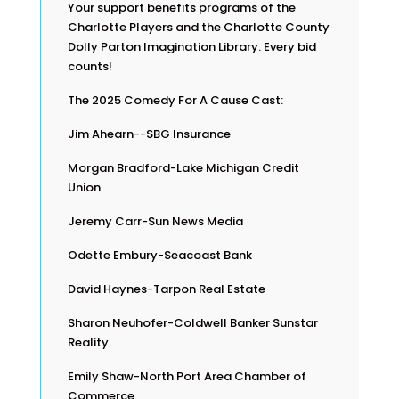
Your support benefits programs of the
Charlotte Players and the Charlotte County
Dolly Parton Imagination Library. Every bid
counts!
The 2025 Comedy For A Cause Cast:
Jim Ahearn--SBG Insurance
Morgan Bradford-Lake Michigan Credit
Union
Jeremy Carr-Sun News Media
Odette Embury-Seacoast Bank
David Haynes-Tarpon Real Estate
Sharon Neuhofer-Coldwell Banker Sunstar
Reality
Emily Shaw-North Port Area Chamber of
Commerce