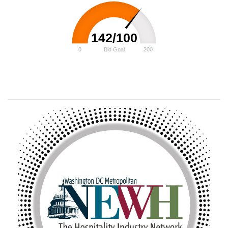
142/100
0
Bid Goal
200