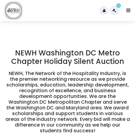
0
NEWH Washington DC Metro
Chapter Holiday Silent Auction
NEWH, The Network of the Hospitality Industry, is
the premier networking resource as we provide
scholarships, education, leadership development,
recognition of excellence, and business
development opportunities. We are the
Washington DC Metropolitan Chapter and serve
the Washington DC and Maryland area. We award
scholarships and support students in various
areas of the industry network. Every bid will make a
difference in our community as we help our
students find success!