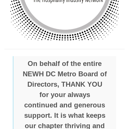
On behalf of the entire
NEWH DC Metro Board of
Directors, THANK YOU
for your always
continued and generous
support. It is what keeps
our chapter thriving and