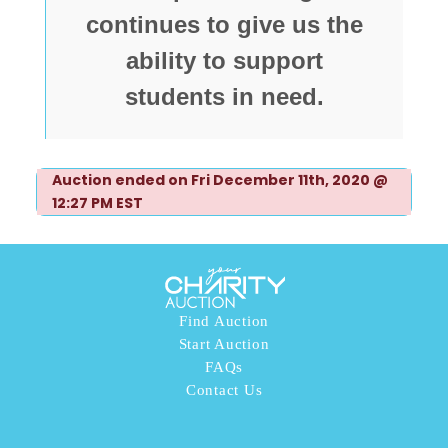
continues to give us the
ability to support
students in need.
Auction ended on Fri December 11th, 2020 @
12:27 PM EST
Find Auction
Start Auction
FAQs
Contact Us